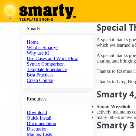
Special 
Smarty
A special thanks goe
Home
which we learned a l
What is Smarty?
Why use it?
A special thanks goe
Use Cases and Work Flow
sharing and bringing
Syntax Comparison
Template Inheritance
Thanks to Rasmus Le
Best Practices
Crash Course
Thanks to Greg Burg
Smarty 4,
Resources
Simon Wisselink
actively maintains c
Download
many others active i
Quick Install
Smarty 3
Documentation
Discussion
Mailing Lists