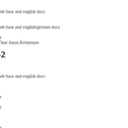
ode base and english docs
code base and english/german docs
r
Thue Janus Kristensen
-2
ode base and english docs
r
r
r