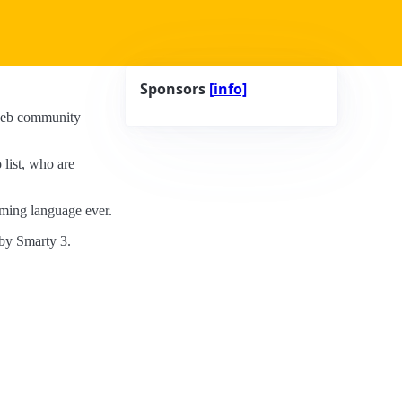
Sponsors
[info]
e web community
 list, who are
ming language ever.
by Smarty 3.