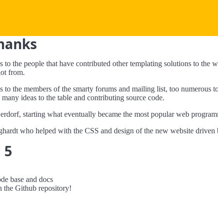
Thanks
s to the people that have contributed other templating solutions to th
ot from.
s to the members of the smarty forums and mailing list, too numerous to
 many ideas to the table and contributing source code.
rdorf, starting what eventually became the most popular web program
hardt who helped with the CSS and design of the new website driven 
 5
ode base and docs
n the Github repository!