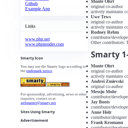
Monte Ohrt
Github
original co-author
Example App
actively maintains c
Uwe Tews
original co-author
Links
actively maintains 
Rodney Rehm
contributor/develope
www.php.net
Other contributors: 
www.phpinsider.com
Smarty 1
Smarty Icon
Monte Ohrt
You may use the Smarty logo according to
original co-author
the
trademark notice
.
actively maintains c
Andrei Zmievski
original co-author
Messju Mohr
For sponsorship, advertising, news or other
contributor/develope
inquiries, contact us at:
Jay Boots
webmaster@smarty.net
contributor/develope
Sites Using Smarty
Anne Holz
contributor/designer
Advertisement
Frank Kromann
contributor/develope