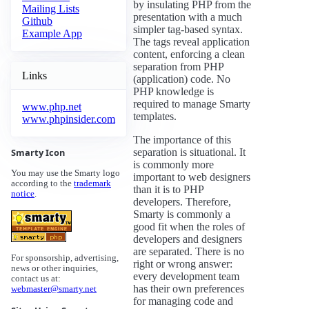
by insulating PHP from the
Mailing Lists
presentation with a much
Github
simpler tag-based syntax.
Example App
The tags reveal application
content, enforcing a clean
separation from PHP
Links
(application) code. No
PHP knowledge is
required to manage Smarty
www.php.net
templates.
www.phpinsider.com
The importance of this
separation is situational. It
Smarty Icon
is commonly more
You may use the Smarty logo
important to web designers
according to the
trademark
than it is to PHP
notice
.
developers. Therefore,
Smarty is commonly a
good fit when the roles of
developers and designers
are separated. There is no
For sponsorship, advertising,
right or wrong answer:
news or other inquiries,
every development team
contact us at:
has their own preferences
webmaster@smarty.net
for managing code and