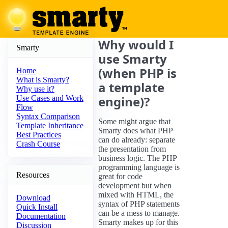
Why would I
Smarty
use Smarty
(when PHP is
Home
What is Smarty?
a template
Why use it?
engine)?
Use Cases and Work
Flow
Syntax Comparison
Some might argue that
Template Inheritance
Smarty does what PHP
Best Practices
can do already: separate
Crash Course
the presentation from
business logic. The PHP
programming language is
Resources
great for code
development but when
mixed with HTML, the
Download
syntax of PHP statements
Quick Install
can be a mess to manage.
Documentation
Smarty makes up for this
Discussion