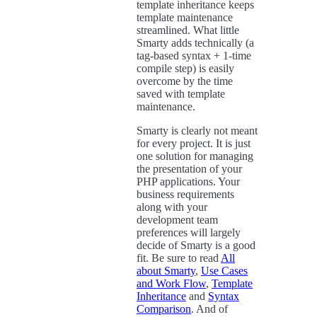
template inheritance keeps
template maintenance
streamlined. What little
Smarty adds technically (a
tag-based syntax + 1-time
compile step) is easily
overcome by the time
saved with template
maintenance.
Smarty is clearly not meant
for every project. It is just
one solution for managing
the presentation of your
PHP applications. Your
business requirements
along with your
development team
preferences will largely
decide of Smarty is a good
fit. Be sure to read
All
about Smarty
,
Use Cases
and Work Flow
,
Template
Inheritance
and
Syntax
Comparison
. And of