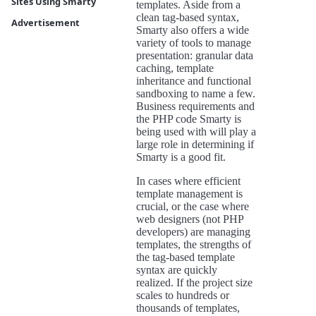
Sites Using Smarty
templates. Aside from a
clean tag-based syntax,
Advertisement
Smarty also offers a wide
variety of tools to manage
presentation: granular data
caching, template
inheritance and functional
sandboxing to name a few.
Business requirements and
the PHP code Smarty is
being used with will play a
large role in determining if
Smarty is a good fit.
In cases where efficient
template management is
crucial, or the case where
web designers (not PHP
developers) are managing
templates, the strengths of
the tag-based template
syntax are quickly
realized. If the project size
scales to hundreds or
thousands of templates,