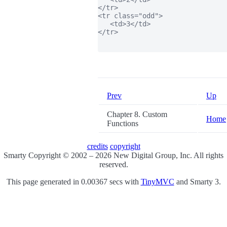
</tr>

<tr class="odd">

   <td>3</td>

</tr>

Prev
Up
Chapter 8. Custom
Home
Functions
credits
copyright
Smarty Copyright © 2002 – 2026 New Digital Group, Inc. All rights
reserved.
This page generated in 0.00367 secs with
TinyMVC
and Smarty 3.