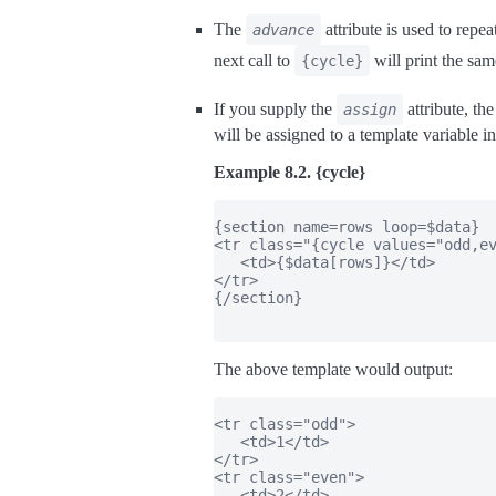
The
attribute is used to repe
advance
next call to
will print the sam
{cycle}
If you supply the
attribute, th
assign
will be assigned to a template variable i
Example 8.2. {cycle}
{section name=rows loop=$data}

<tr class="{cycle values="odd,ev
   <td>{$data[rows]}</td>

</tr>

{/section}

The above template would output:
<tr class="odd">

   <td>1</td>

</tr>

<tr class="even">

   <td>2</td>
