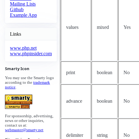
Mailing Lists
Github
Example App
values
mixed
Yes
Links
www.php.net
www.phpinsider.com
Smarty Icon
print
boolean
No
You may use the Smarty logo
according to the
trademark
notice
.
advance
boolean
No
For sponsorship, advertising,
news or other inquiries,
contact us at:
webmaster@smarty.net
delimiter
string
No