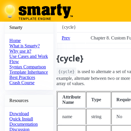
{cycle}
Smarty
Prev
Chapter 8. Custom Fu
Home
What is Smarty?
Why use it?
{cycle}
Use Cases and Work
Flow
Syntax Comparison
is used to alternate a set of v
{cycle}
Template Inheritance
Best Practices
example, alternate between two or more c
Crash Course
array of values.
Attribute
Type
Requir
Resources
Name
Download
name
string
No
Quick Install
Documentation
Discussion