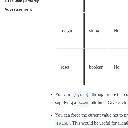
Sites Using Smarty
Advertisement
assign
string
No
reset
boolean
No
You can
through more than on
{cycle}
supplying a
attribute. Give each
name
You can force the current value not to pr
. This would be useful for silent
FALSE