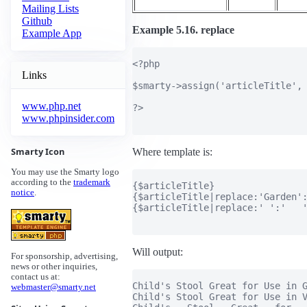
Mailing Lists
Github
Example 5.16. replace
Example App
<?php

Links
$smarty->assign('articleTitle', 
www.php.net
?>

www.phpinsider.com
Smarty Icon
Where template is:
You may use the Smarty logo
according to the
trademark
{$articleTitle}

notice
.
{$articleTitle|replace:'Garden':
{$articleTitle|replace:' ':'   '
Will output:
For sponsorship, advertising,
news or other inquiries,
contact us at:
Child's Stool Great for Use in G
webmaster@smarty.net
Child's Stool Great for Use in V