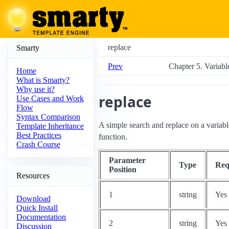
replace
Smarty
Prev
Chapter 5. Variabl
Home
What is Smarty?
Why use it?
replace
Use Cases and Work
Flow
Syntax Comparison
A simple search and replace on a variabl
Template Inheritance
Best Practices
function.
Crash Course
Parameter
Type
Req
Position
Resources
1
string
Yes
Download
Quick Install
Documentation
2
string
Yes
Discussion