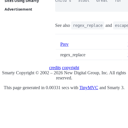
Child's   Stool   Great   for   
Sites Using Smarty
Advertisement
See also
and
regex_replace
escap
Prev
regex_replace
credits
copyright
Smarty Copyright © 2002 – 2026 New Digital Group, Inc. All rights
reserved.
This page generated in 0.00331 secs with
TinyMVC
and Smarty 3.