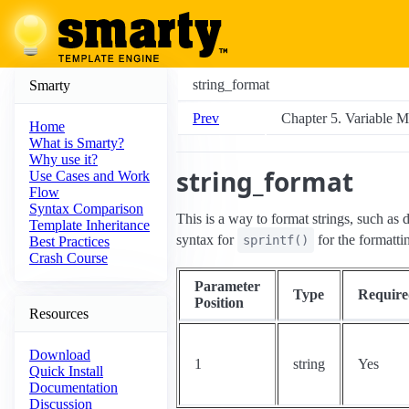
string_format
Smarty
Prev
Chapter 5. Variable M
Home
What is Smarty?
Why use it?
string_format
Use Cases and Work
Flow
Syntax Comparison
This is a way to format strings, such as
Template Inheritance
syntax for
for the formatti
sprintf()
Best Practices
Crash Course
Parameter
Type
Require
Position
Resources
Download
1
string
Yes
Quick Install
Documentation
Discussion