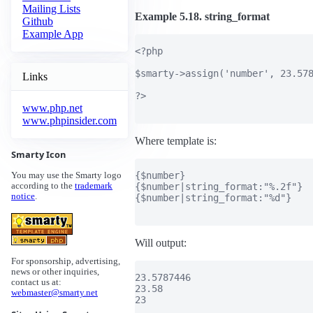
Mailing Lists
Example 5.18. string_format
Github
Example App
<?php

$smarty->assign('number', 23.578
Links
?>

www.php.net
www.phpinsider.com
Where template is:
Smarty Icon
{$number}

You may use the Smarty logo
{$number|string_format:"%.2f"}

according to the
trademark
notice
.
{$number|string_format:"%d"}

Will output:
For sponsorship, advertising,
news or other inquiries,
23.5787446

contact us at:
23.58

webmaster@smarty.net
23
