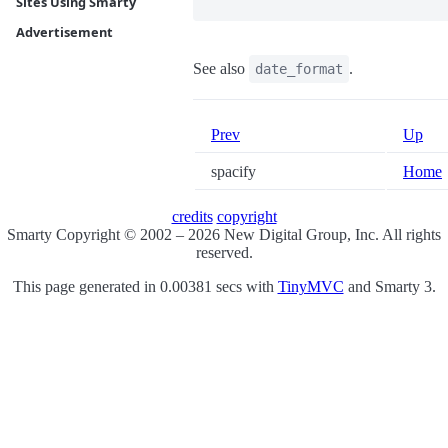
Sites Using Smarty
Advertisement
See also
.
date_format
Prev
Up
spacify
Home
credits
copyright
Smarty Copyright © 2002 – 2026 New Digital Group, Inc. All rights
reserved.
This page generated in 0.00381 secs with
TinyMVC
and Smarty 3.