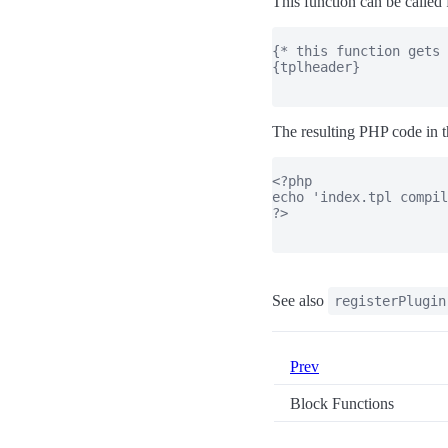
This function can be called 
{* this function gets 
{tplheader}

The resulting PHP code in t
<?php

echo 'index.tpl compil
?>

See also
registerPlugin
Prev
Block Functions