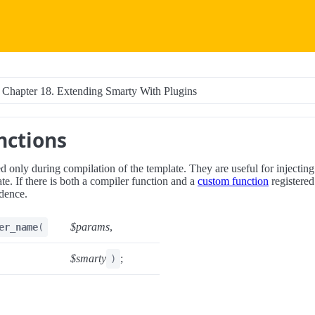
Chapter 18. Extending Smarty With Plugins
nctions
d only during compilation of the template. They are useful for injectin
ate. If there is both a compiler function and a
custom function
registered
dence.
$params
,
er_name
(
$smarty
;
)