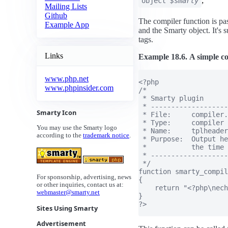
;
object
$smarty
Mailing Lists
Github
The compiler function is pa
Example App
and the Smarty object. It's 
tags.
Links
Example 18.6. A simple co
www.php.net
<?php

www.phpinsider.com
/*

 * Smarty plugin

 * -------------------
Smarty Icon
 * File:     compiler.
 * Type:     compiler

You may use the Smarty logo
 * Name:     tplheader

according to the
trademark notice
.
 * Purpose:  Output he
 *           the time 
 * -------------------
 */

function smarty_compil
For sponsorship, advertising, news
{

or other inquiries, contact us at:
    return "<?php\nech
webmaster@smarty.net
}

?>

Sites Using Smarty
Advertisement