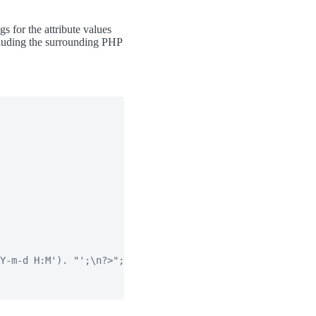
s for the attribute values
ncluding the surrounding PHP
Y-m-d H:M'). "';\n?>";
