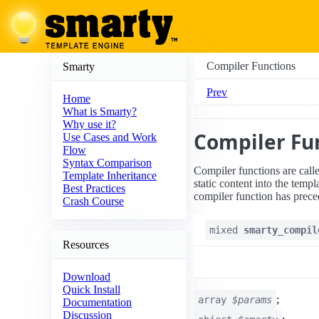
Compiler Functions
Smarty
Prev
Home
What is Smarty?
Why use it?
Compiler Fu
Use Cases and Work
Flow
Syntax Comparison
Compiler functions are calle
Template Inheritance
static content into the templ
Best Practices
compiler function has prece
Crash Course
mixed
smarty_compil
Resources
Download
Quick Install
;
array
$params
Documentation
Discussion