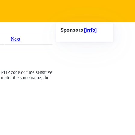
Sponsors
[info]
Next
g PHP code or time-sensitive
 under the same name, the