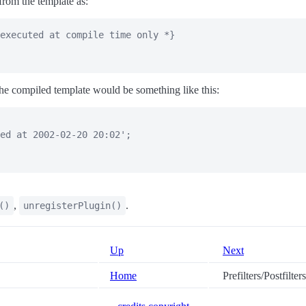
from the template as:
executed at compile time only *}

he compiled template would be something like this:
ed at 2002-02-20 20:02';

,
.
()
unregisterPlugin()
Up
Next
Home
Prefilters/Postfilters