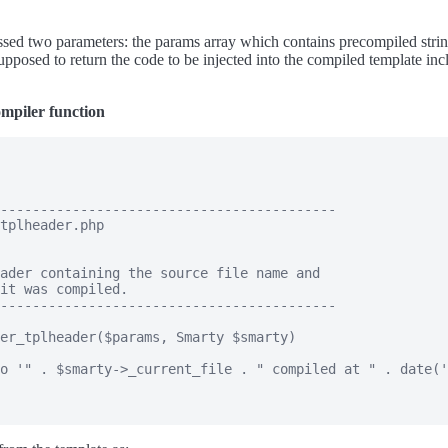
ssed two parameters: the params array which contains precompiled string
supposed to return the code to be injected into the compiled template i
mpiler function
------------------------------------------

tplheader.php

ader containing the source file name and

it was compiled.

------------------------------------------

er_tplheader($params, Smarty $smarty)

o '" . $smarty->_current_file . " compiled at " . date('