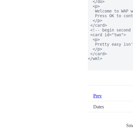
  </do>

  <p>

   Welcome to WAP w
   Press OK to cont
  </p>

 </card>

 <!-- begin second 
 <card id="two">

  <p>

   Pretty easy isn'
  </p>

 </card>

</wml>

Prev
Dates
Sma