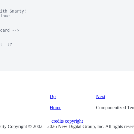
ith Smarty!

inue...

card -->

t it?

Up
Next
Home
Componentized Tem
credits
copyright
rty Copyright © 2002 – 2026 New Digital Group, Inc. All rights reser