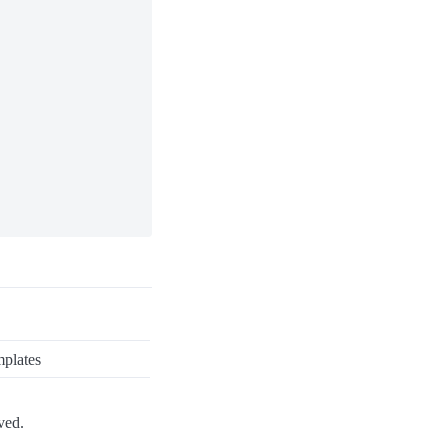
plates
ved.