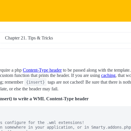
Chapter 21. Tips & Tricks
quire a php
Content-Type header
to be passed along with the template.
 custom function that prints the header. If you are using
caching
, that w
ag; remember
tags are not cached! Be sure that there is noth
{insert}
ate, or else the header may fail.
insert} to write a WML Content-Type header
s configure for the .wml extensions!

n somewhere in your application, or in Smarty.addons.php
