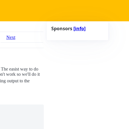
Sponsors
[info]
Next
 The easist way to do
on't work so we'll do it
ing output to the