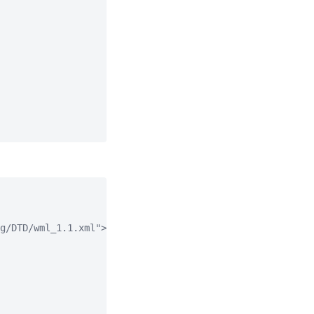
g/DTD/wml_1.1.xml">
