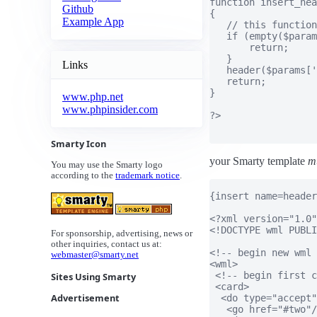
function insert_hea
Github
{

Example App
   // this function
   if (empty($param
       return;

   }

Links
   header($params['
   return;

}

www.php.net
www.phpinsider.com
?>

Smarty Icon
your Smarty template
m
You may use the Smarty logo
according to the
trademark notice
.
{insert name=header
<?xml version="1.0"
<!DOCTYPE wml PUBLI
For sponsorship, advertising, news or
other inquiries, contact us at:
<!-- begin new wml 
webmaster@smarty.net
<wml>

 <!-- begin first c
Sites Using Smarty
 <card>

Advertisement
  <do type="accept"
   <go href="#two"/