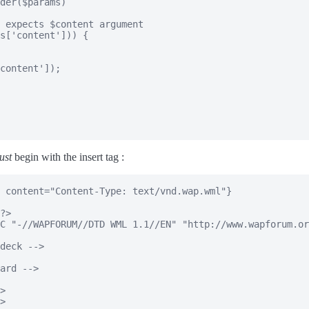
der($params)

 expects $content argument

s['content'])) {

content']);

ust
begin with the insert tag :
 content="Content-Type: text/vnd.wap.wml"}

?>

C "-//WAPFORUM//DTD WML 1.1//EN" "http://www.wapforum.or
deck -->

ard -->

>

>
