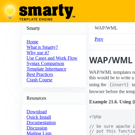
WAP/WML
Smarty
Prev
Home
What is Smarty?
Why use it?
WAP/WML
Use Cases and Work Flow
Syntax Comparison
Template Inheritance
WAP/WML templates re
Best Practices
this would be to write a
Crash Course
using the
t
{insert}
browser before the templ
Resources
Example 21.6. Using {
Download
<?php

Quick Install
Documentation
// be sure apache i
Discussion
// put this functio
Mailing Lists