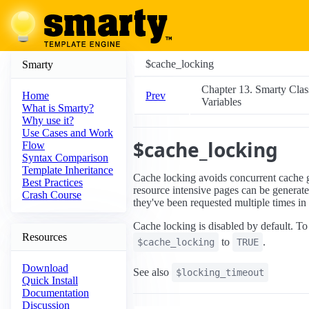
$cache_locking
Smarty
Chapter 13. Smarty Clas
Prev
Home
Variables
What is Smarty?
Why use it?
Use Cases and Work
$cache_locking
Flow
Syntax Comparison
Template Inheritance
Cache locking avoids concurrent cache 
Best Practices
resource intensive pages can be generate
Crash Course
they've been requested multiple times i
Cache locking is disabled by default. To 
Resources
to
.
$cache_locking
TRUE
Download
See also
$locking_timeout
Quick Install
Documentation
Discussion