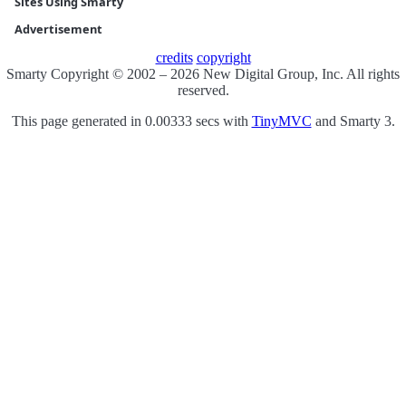
Sites Using Smarty
Advertisement
credits
copyright
Smarty Copyright © 2002 – 2026 New Digital Group, Inc. All rights
reserved.
This page generated in 0.00333 secs with
TinyMVC
and Smarty 3.