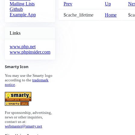
Prev
Up
Ne
Mailing Lists
Github
Example App
$cache_lifetime
Home
$ca
Links
www.php.net
www.phpinsider.com
Smarty Icon
You may use the Smarty logo
according to the
trademark
notice
.
For sponsorship, advertising,
news or other inquiries,
contact us at:
webmaster@smarty.net