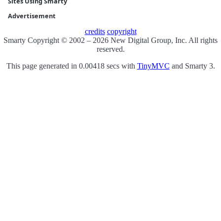
Sites Using Smarty
Advertisement
credits
copyright
Smarty Copyright © 2002 – 2026 New Digital Group, Inc. All rights
reserved.
This page generated in 0.00418 secs with
TinyMVC
and Smarty 3.