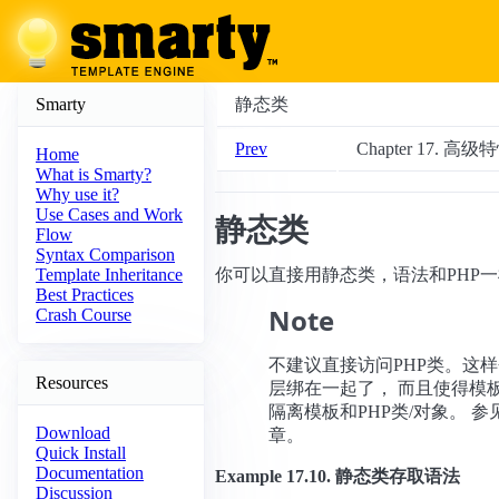
Smarty
静态类
Prev
Chapter 17. 高级
Home
What is Smarty?
Why use it?
Use Cases and Work
静态类
Flow
Syntax Comparison
你可以直接用静态类，语法和PHP
Template Inheritance
Best Practices
Note
Crash Course
不建议直接访问PHP类。这
Resources
层绑在一起了， 而且使得模
隔离模板和PHP类/对象。 参
Download
章。
Quick Install
Documentation
Example 17.10. 静态类存取语法
Discussion