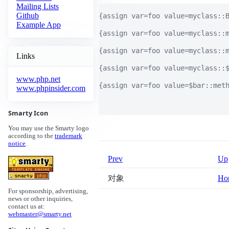
Mailing Lists
Github
{assign var=foo value=myclass::
Example App
{assign var=foo value=myclass:
{assign var=foo value=myclass:
Links
{assign var=foo value=myclass:
www.php.net
{assign var=foo value=$bar::m
www.phpinsider.com
Smarty Icon
You may use the Smarty logo
according to the
trademark
notice
.
Prev
Up
对象
Ho
For sponsorship, advertising,
news or other inquiries,
contact us at:
webmaster@smarty.net