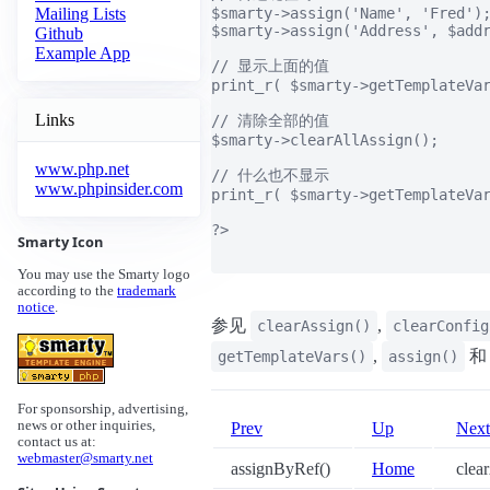
$smarty->assign('Name', 'Fred');
Mailing Lists
$smarty->assign('Address', $addr
Github
Example App
// 显示上面的值

print_r( $smarty->getTemplateVar
Links
// 清除全部的值

$smarty->clearAllAssign();

www.php.net
// 什么也不显示

www.phpinsider.com
print_r( $smarty->getTemplateVar
?>

Smarty Icon
You may use the Smarty logo
according to the
trademark
notice
.
参见
,
clearAssign()
clearConfig
,
getTemplateVars()
assign()
For sponsorship, advertising,
news or other inquiries,
Prev
Up
Next
contact us at:
webmaster@smarty.net
assignByRef()
Home
clear