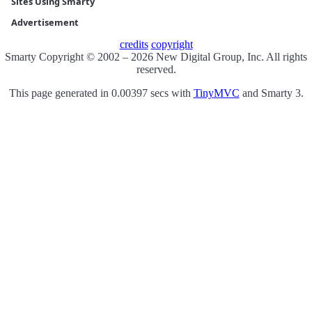
Sites Using Smarty
Advertisement
credits
copyright
Smarty Copyright © 2002 – 2026 New Digital Group, Inc. All rights
reserved.
This page generated in 0.00397 secs with
TinyMVC
and Smarty 3.