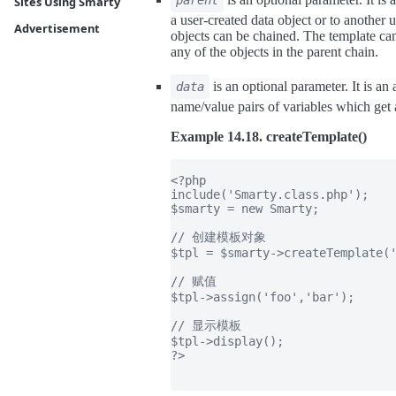
parent
Sites Using Smarty
a user-created data object or to another 
Advertisement
objects can be chained. The template can
any of the objects in the parent chain.
is an optional parameter. It is an
data
name/value pairs of variables which get 
Example 14.18. createTemplate()
<?php

include('Smarty.class.php');

$smarty = new Smarty;

// 创建模板对象

$tpl = $smarty->createTemplate('
// 赋值

$tpl->assign('foo','bar');

// 显示模板

$tpl->display();

?>
