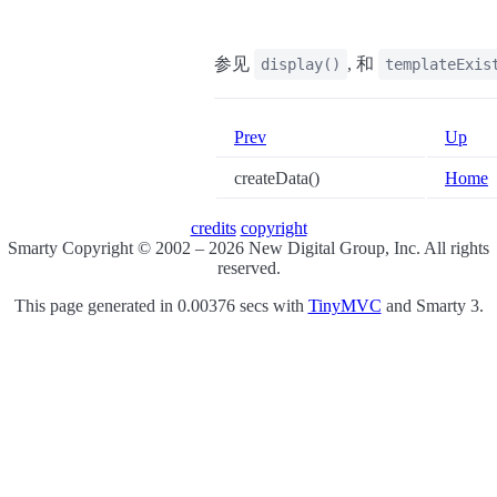
参见
, 和
display()
templateExis
Prev
Up
createData()
Home
credits
copyright
Smarty Copyright © 2002 – 2026 New Digital Group, Inc. All rights
reserved.
This page generated in 0.00376 secs with
TinyMVC
and Smarty 3.