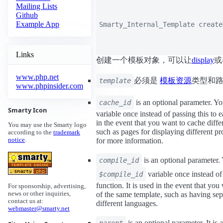
Mailing Lists
Github
Example App
Smarty_Internal_Template
create
Links
创建一个模板对象，可以让
display
或
www.php.net
必须是
模板资源
类型和
template
www.phpinsider.com
is an optional parameter. Yo
cache_id
Smarty Icon
variable once instead of passing this to ea
in the event that you want to cache diffe
You may use the Smarty logo
such as pages for displaying different pr
according to the
trademark
for more information.
notice
.
is an optional parameter. 
compile_id
variable once instead of 
$compile_id
function. It is used in the event that you
For sponsorship, advertising,
of the same template, such as having sep
news or other inquiries,
contact us at:
different languages.
webmaster@smarty.net
is an optional parameter. It is