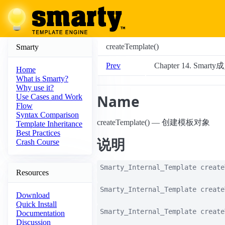
createTemplate()
Smarty
Prev
Chapter 14. Smar
Home
What is Smarty?
Why use it?
Name
Use Cases and Work
Flow
Syntax Comparison
createTemplate() — 创建模板对象
Template Inheritance
Best Practices
说明
Crash Course
Smarty_Internal_Template
create
Resources
Smarty_Internal_Template
create
Download
Quick Install
Smarty_Internal_Template
create
Documentation
Discussion