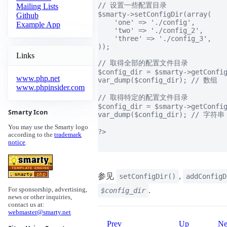
// 设置一些配置目录

Mailing Lists
$smarty->setConfigDir(array(

Github
    'one' => './config',

Example App
    'two' => './config_2',

    'three' => './config_3',

));

Links
// 取得全部的配置文件目录

$config_dir = $smarty->getConfig
www.php.net
var_dump($config_dir); // 数组

www.phpinsider.com
// 取得特定的配置文件目录

$config_dir = $smarty->getConfig
Smarty Icon
var_dump($config_dir); // 字符串

You may use the Smarty logo
?>

according to the
trademark
notice
.
参见
,
setConfigDir()
addConfigD
.
For sponsorship, advertising,
$config_dir
news or other inquiries,
contact us at:
webmaster@smarty.net
Prev
Up
Ne