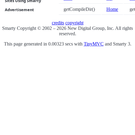
Sites Using Smarty
getCompileDir()
Home
get
Advertisement
credits
copyright
Smarty Copyright © 2002 – 2026 New Digital Group, Inc. All rights
reserved.
This page generated in 0.00323 secs with
TinyMVC
and Smarty 3.