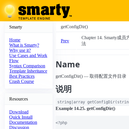
getConfigDir()
Smarty
Chapter 14. Smarty成员
Home
Prev
法
What is Smarty?
Why use it?
Use Cases and Work
Flow
Name
Syntax Comparison
Template Inheritance
getConfigDir() — 取得配置文件目录
Best Practices
Crash Course
说明
Resources
string|array
getConfigDir
(
stri
Example 14.25. getConfigDir()
Download
Quick Install
Documentation
<?php

Discussion