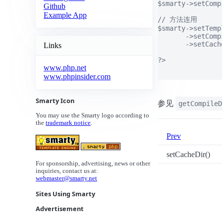
$smarty->setComp
Github
Example App
// 方法连用

$smarty->setTemp
       ->setComp
       ->setCach
Links
?>

www.php.net
www.phpinsider.com
Smarty Icon
参见
getCompileD
You may use the Smarty logo according to
the
trademark notice
.
Prev
setCacheDir()
For sponsorship, advertising, news or other
inquiries, contact us at:
webmaster@smarty.net
Sites Using Smarty
Advertisement