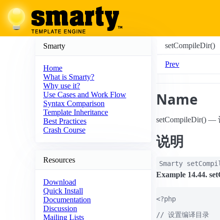
setCompileDir()
Smarty
Prev
Home
What is Smarty?
Why use it?
Name
Use Cases and Work Flow
Syntax Comparison
Template Inheritance
setCompileDir(
Best Practices
Crash Course
说明
Resources
Smarty
setCompi
Example 14.44. set
Download
Quick Install
<?php

Documentation
Discussion
// 设置编译目录

Mailing Lists