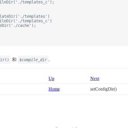
ileDir('./templates_c');

lateDir('./templates')

ileDir('./templates_c')

eDir('./cache');

和
.
ir()
$compile_dir
Up
Next
Home
setConfigDir()