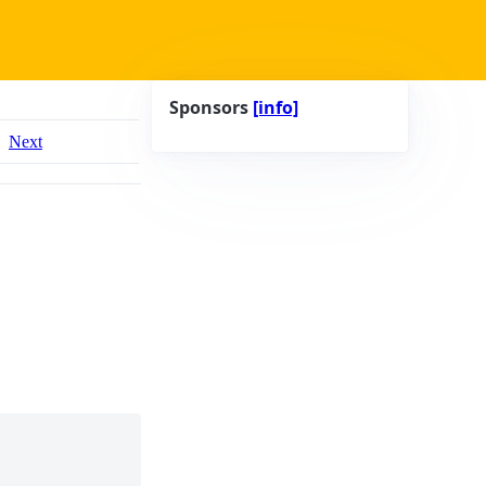
Sponsors
[info]
Next