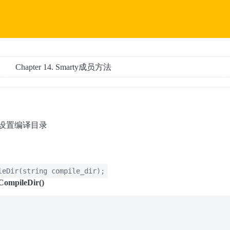
Chapter 14. Smarty成员方法
) — 设置编译目录
leDir
(
string
compile_dir
);
CompileDir()