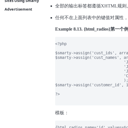
Sites Using Smarty
全部的输出标签都遵循XHTML规则
Advertisement
任何不在上面列表中的键值对属性
Example 8.13. {html_radios}第一
<?php

$smarty->assign('cust_ids', arra
$smarty->assign('cust_names', ar
                              'J
                              'J
                              'J
                              'C
                              );
$smarty->assign('customer_id', 1
?>

模板：
{html_radios name='id' values=$c