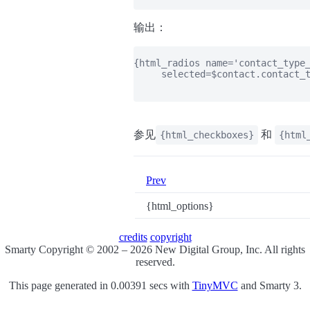
输出：
{html_radios name='contact_type_
     selected=$contact.contact_t
参见
和
{html_checkboxes}
{html
Prev
{html_options}
credits
copyright
Smarty Copyright © 2002 – 2026 New Digital Group, Inc. All rights
reserved.
This page generated in 0.00391 secs with
TinyMVC
and Smarty 3.