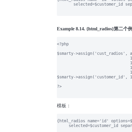
       selected=$customer_id sep
Example 8.14. {html_radios}第二
<?php

$smarty->assign('cust_radios', a
                               1
                               1
                               1
                               1
$smarty->assign('customer_id', 1
?>

模板：
{html_radios name='id' options=$
     selected=$customer_id separ