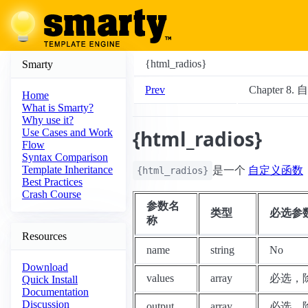
{html_radios}
Smarty
Prev
Chapter 8
Home
What is Smarty?
Why use it?
{html_radios}
Use Cases and Work
Flow
Syntax Comparison
Template Inheritance
是一个
自定义函数
{html_radios}
Best Practices
Crash Course
参数名
类型
必选参
称
Resources
name
string
No
Download
values
array
必选，除
Quick Install
Documentation
Discussion
output
array
必选，除