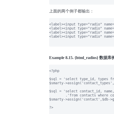
上面的两个例子都输出：
<label><input type="radio" name=
<label><input type="radio" name=
<label><input type="radio" name=
<label><input type="radio" name=
Example 8.15. {html_radios} 
<?php

$sql = 'select type_id, types fr
$smarty->assign('contact_types',
$sql = 'select contact_id, name,
        .'from contacts where co
$smarty->assign('contact',$db->g
?>
