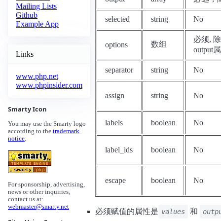
Mailing Lists
Github
selected
string
No
Example App
必须, 除
数组
options
output
Links
separator
string
No
www.php.net
www.phpinsider.com
assign
string
No
Smarty Icon
labels
boolean
No
You may use the Smarty logo
according to the
trademark
notice
.
label_ids
boolean
No
escape
boolean
No
For sponsorship, advertising,
news or other inquiries,
contact us at:
webmaster@smarty.net
必须赋值的属性是
和
values
outp