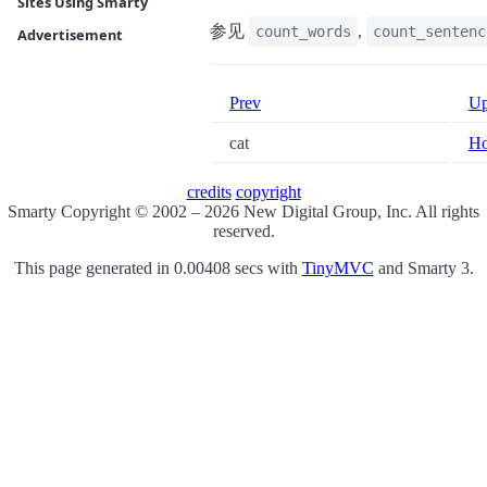
Sites Using Smarty
参见
,
count_words
count_sentenc
Advertisement
Prev
U
cat
H
credits
copyright
Smarty Copyright © 2002 – 2026 New Digital Group, Inc. All rights
reserved.
This page generated in 0.00408 secs with
TinyMVC
and Smarty 3.