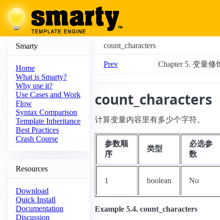
count_characters
Smarty
Prev
Chapter 5. 变量
Home
What is Smarty?
Why use it?
count_characters
Use Cases and Work
Flow
Syntax Comparison
计算变量内容里有多少个字符。
Template Inheritance
Best Practices
Crash Course
参数顺
必选参
类型
序
数
Resources
1
boolean
No
Download
Quick Install
Documentation
Example 5.4. count_characters
Discussion