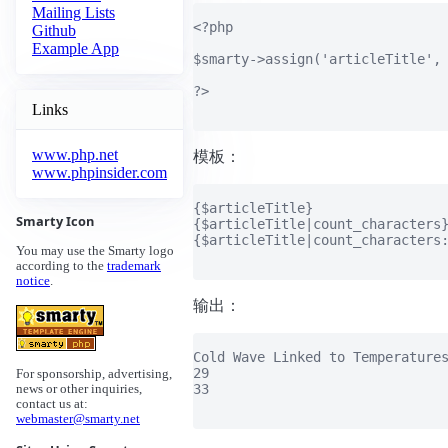
Mailing Lists
<?php

Github
Example App
$smarty->assign('articleTitle', 
?>

Links
www.php.net
模板：
www.phpinsider.com
{$articleTitle}

Smarty Icon
{$articleTitle|count_characters}
{$articleTitle|count_characters:
You may use the Smarty logo
according to the
trademark
notice
.
输出：
Cold Wave Linked to Temperatures
29

For sponsorship, advertising,
33

news or other inquiries,
contact us at:
webmaster@smarty.net