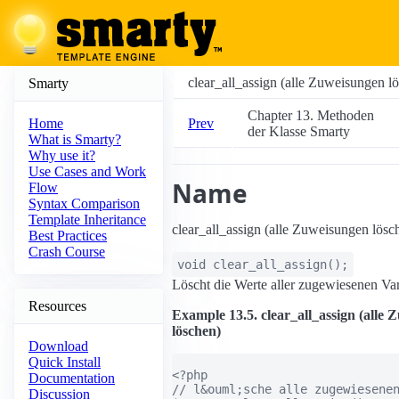
clear_all_assign (alle Zuweisungen l
Smarty
Chapter 13. Methoden
Prev
Home
der Klasse Smarty
What is Smarty?
Why use it?
Use Cases and Work
Name
Flow
Syntax Comparison
Template Inheritance
clear_all_assign (alle Zuweisungen lösc
Best Practices
Crash Course
void
clear_all_assign
();
Löscht die Werte aller zugewiesenen Var
Resources
Example 13.5. clear_all_assign (alle
löschen)
Download
Quick Install
<?php

Documentation
// l&ouml;sche alle zugewiesenen
Discussion