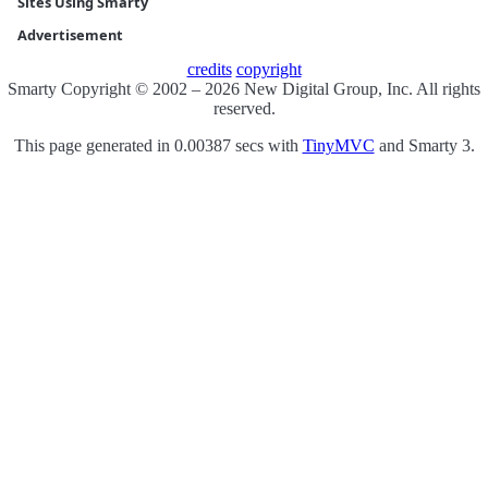
Sites Using Smarty
Advertisement
credits
copyright
Smarty Copyright © 2002 – 2026 New Digital Group, Inc. All rights
reserved.
This page generated in 0.00387 secs with
TinyMVC
and Smarty 3.