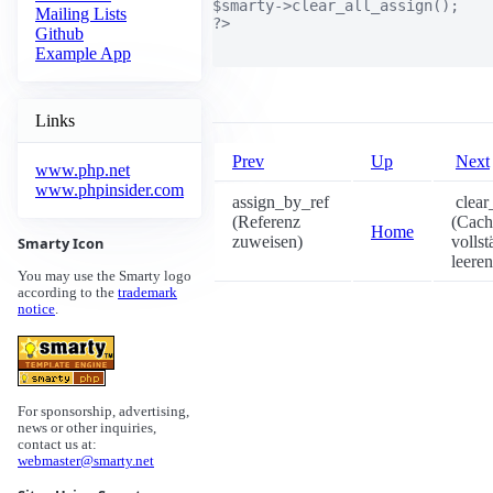
$smarty->clear_all_assign();

Mailing Lists
?>

Github
Example App
Links
Prev
Up
Next
www.php.net
www.phpinsider.com
assign_by_ref
clear
(Referenz
(Cach
Home
zuweisen)
vollst
Smarty Icon
leeren
You may use the Smarty logo
according to the
trademark
notice
.
For sponsorship, advertising,
news or other inquiries,
contact us at:
webmaster@smarty.net