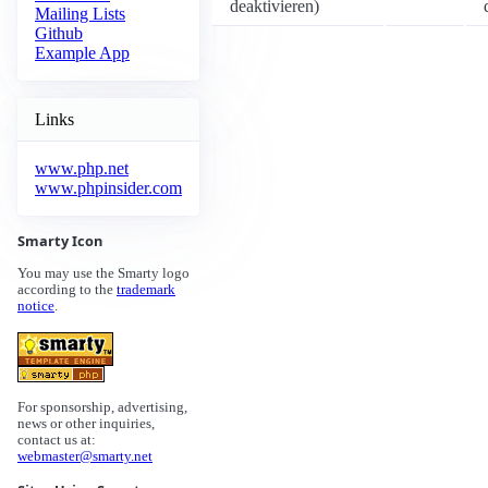
deaktivieren)
Mailing Lists
Github
Example App
Links
www.php.net
www.phpinsider.com
Smarty Icon
You may use the Smarty logo
according to the
trademark
notice
.
For sponsorship, advertising,
news or other inquiries,
contact us at:
webmaster@smarty.net