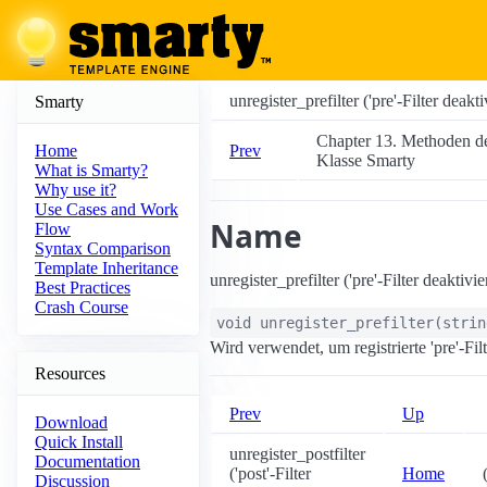
unregister_prefilter ('pre'-Filter deakti
Smarty
Chapter 13. Methoden d
Prev
Home
Klasse Smarty
What is Smarty?
Why use it?
Use Cases and Work
Name
Flow
Syntax Comparison
Template Inheritance
unregister_prefilter ('pre'-Filter deaktivie
Best Practices
Crash Course
void
unregister_prefilter
(
stri
Wird verwendet, um registrierte 'pre'-Fil
Resources
Prev
Up
Download
Quick Install
unregister_postfilter
Documentation
('post'-Filter
Home
Discussion