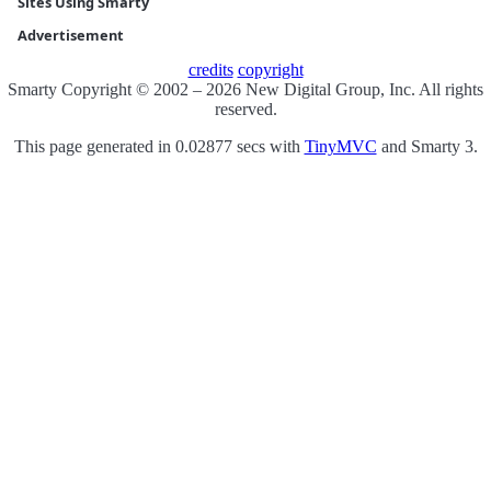
Sites Using Smarty
Advertisement
credits
copyright
Smarty Copyright © 2002 – 2026 New Digital Group, Inc. All rights
reserved.
This page generated in 0.02877 secs with
TinyMVC
and Smarty 3.