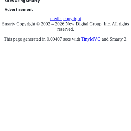
Sites Using Smarty
Advertisement
credits
copyright
Smarty Copyright © 2002 – 2026 New Digital Group, Inc. All rights
reserved.
This page generated in 0.00407 secs with
TinyMVC
and Smarty 3.