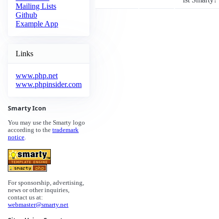
Mailing Lists
Github
Example App
Links
www.php.net
www.phpinsider.com
Smarty Icon
You may use the Smarty logo
according to the
trademark
notice
.
For sponsorship, advertising,
news or other inquiries,
contact us at:
webmaster@smarty.net