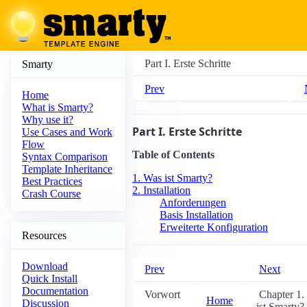
Part I. Erste Schritte
Smarty
Prev
Home
What is Smarty?
Why use it?
Part I. Erste Schritte
Use Cases and Work
Flow
Table of Contents
Syntax Comparison
Template Inheritance
1. Was ist Smarty?
Best Practices
2. Installation
Crash Course
Anforderungen
Basis Installation
Erweiterte Konfiguration
Resources
Download
Prev
Next
Quick Install
Documentation
Vorwort
Chapter 1.
Home
Discussion
ist Smarty?