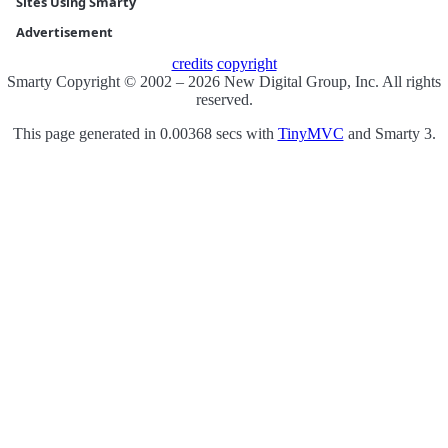
Sites Using Smarty
Advertisement
credits
copyright
Smarty Copyright © 2002 – 2026 New Digital Group, Inc. All rights
reserved.
This page generated in 0.00368 secs with
TinyMVC
and Smarty 3.