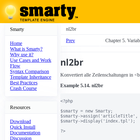
nl2br
Smarty
Prev
Chapter 5. Varia
Home
What is Smarty?
Why use it?
nl2br
Use Cases and Work
Flow
Syntax Comparison
Konvertiert alle Zeilenschaltungen in <
Template Inheritance
Best Practices
Example 5.14. nl2br
Crash Course
<?php

Resources
$smarty = new Smarty;

$smarty->assign('articleTitle', 
$smarty->display('index.tpl');

Download
Quick Install
?>

Documentation
Discussion