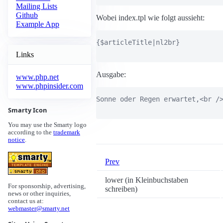
Mailing Lists
Github
Wobei index.tpl wie folgt aussieht:
Example App
{$articleTitle|nl2br}

Links
Ausgabe:
www.php.net
www.phpinsider.com
Sonne oder Regen erwartet,<br />
Smarty Icon
You may use the Smarty logo
according to the
trademark
notice
.
Prev
lower (in Kleinbuchstaben
For sponsorship, advertising,
schreiben)
news or other inquiries,
contact us at:
webmaster@smarty.net