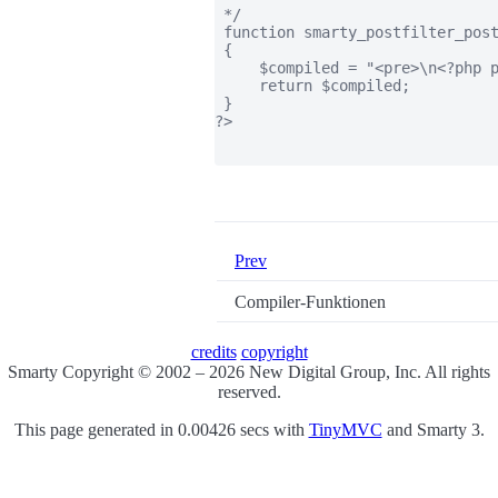
 */

 function smarty_postfilter_post
 {

     $compiled = "<pre>\n<?php p
     return $compiled;

 }

?>

Prev
Compiler-Funktionen
credits
copyright
Smarty Copyright © 2002 – 2026 New Digital Group, Inc. All rights
reserved.
This page generated in 0.00426 secs with
TinyMVC
and Smarty 3.