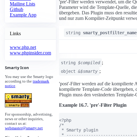
'pre'-Filter werden verwendet, um die Qu
Mailing Lists
Parameter wird die Template-Quelle, die 
Github
übergeben. Das Plugin muss den resulti
Example App
und nur zum Kompilier-Zeitpunkt verwe
string
smarty_postfilter_name
Links
www.php.net
www.phpinsider.com
;
string
$compiled
Smarty Icon
;
object
&$smarty
You may use the Smarty logo
according to the
trademark
'post'-Filter werden auf die kompiliert
notice
.
kompilierte Template-Code übergeben, de
Plugin muss den veränderten Template-
Example 16.7. 'pre'-Filter Plugin
For sponsorship, advertising,
news or other inquiries,
<?php

contact us at:
/*

webmaster@smarty.net
 * Smarty plugin

 * -----------------------------