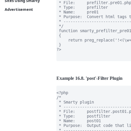
Sites Using Smarty
 * File:     prefilter.pre01.php
 * Type:     prefilter

Advertisement
 * Name:     pre01

 * Purpose:  Convert html tags t
 * -----------------------------
 */

 function smarty_prefilter_pre01
 {

     return preg_replace('!<(\w+
 }

?>

Example 16.8. 'post'-Filter Plugin
<?php

/*

 * Smarty plugin

 * -----------------------------
 * File:     postfilter.post01.p
 * Type:     postfilter

 * Name:     post01

 * Purpose:  Output code that li
 * -----------------------------