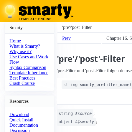
'pre'/'post'-Filter
Smarty
Prev
Chapter 16. S
Home
What is Smarty?
Why use it?
'pre'/'post'-Filter
Use Cases and Work
Flow
Syntax Comparison
'pre'-Filter und 'post'-Filter folgen de
Template Inheritance
Best Practices
Crash Course
string
smarty_prefilter_name
(
Resources
;
string
$source
Download
Quick Install
;
object
&$smarty
Documentation
Discussion