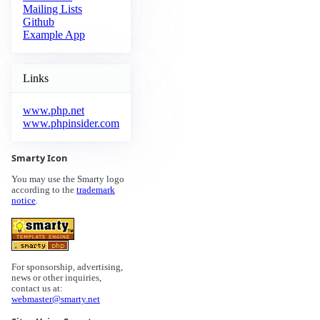
Mailing Lists
Github
Example App
Links
www.php.net
www.phpinsider.com
Smarty Icon
You may use the Smarty logo
according to the
trademark
notice
.
For sponsorship, advertising,
news or other inquiries,
contact us at:
webmaster@smarty.net