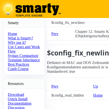
$config_fix_newlines
Smarty
Chapter 12. Smarty K
Prev
Home
(Objekteigenschaften)
What is Smarty?
Why use it?
Use Cases and Work
$config_fix_newli
Flow
Syntax Comparison
Template Inheritance
Definiert ob MAC und DOS Zeilenumbrüc
Best Practices
Konfigurationsdateien automatisch in \
Crash Course
Standardwert: true
Resources
Prev
Up
Download
$config_read_hidden
Home
Quick Install
Documentation
Discussion