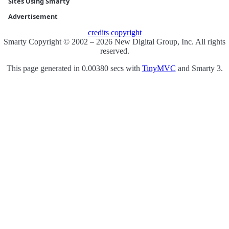
Sites Using Smarty
Advertisement
credits
copyright
Smarty Copyright © 2002 – 2026 New Digital Group, Inc. All rights
reserved.
This page generated in 0.00380 secs with
TinyMVC
and Smarty 3.