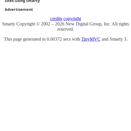
Sites Using Smarty
Advertisement
credits
copyright
Smarty Copyright © 2002 – 2026 New Digital Group, Inc. All rights
reserved.
This page generated in 0.00372 secs with
TinyMVC
and Smarty 3.