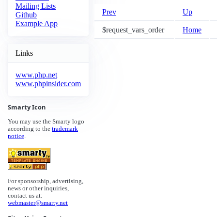
Mailing Lists
Prev
Up
Github
Example App
$request_vars_order
Home
Links
www.php.net
www.phpinsider.com
Smarty Icon
You may use the Smarty logo
according to the
trademark
notice
.
For sponsorship, advertising,
news or other inquiries,
contact us at:
webmaster@smarty.net