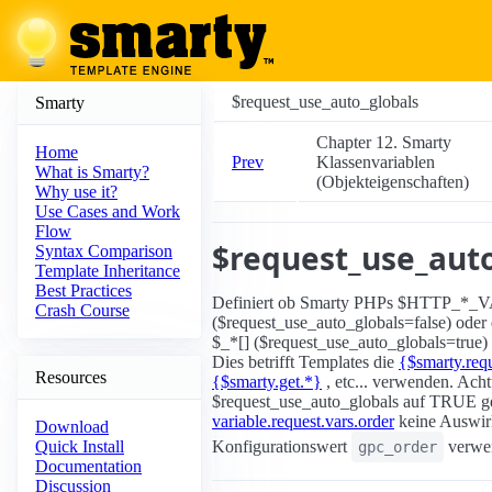
$request_use_auto_globals
Smarty
Chapter 12. Smarty
Home
Prev
Klassenvariablen
What is Smarty?
(Objekteigenschaften)
Why use it?
Use Cases and Work
Flow
$request_use_auto
Syntax Comparison
Template Inheritance
Best Practices
Definiert ob Smarty PHPs $HTTP_*_
Crash Course
($request_use_auto_globals=false) oder 
$_*[] ($request_use_auto_globals=true)
Dies betrifft Templates die
{$smarty.requ
Resources
{$smarty.get.*}
, etc... verwenden. Ac
$request_use_auto_globals auf TRUE gese
variable.request.vars.order
keine Auswir
Download
Konfigurationswert
verwen
Quick Install
gpc_order
Documentation
Discussion