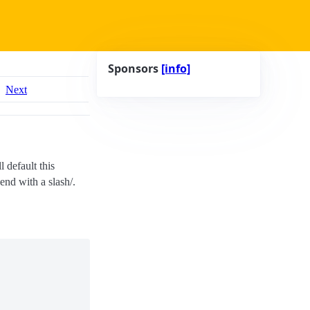
Sponsors
[info]
Next
l default this
 end with a slash/.