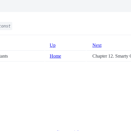
const
Up
Next
tants
Home
Chapter 12. Smarty C