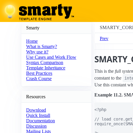
SMARTY_COR
Smarty
Prev
Home
What is Smarty?
Why use it?
SMARTY_
Use Cases and Work Flow
Syntax Comparison
Template Inheritance
This is the
full syst
Best Practices
constant to the
int
Crash Course
Use this constant wh
Example 11.2. 
Resources
<?php

Download
Quick Install
// load core.get
Documentation
require_once(SMA
Discussion
Mailing Lists