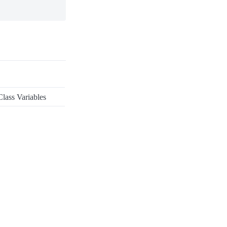
lass Variables