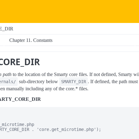
E_DIR
Chapter 11. Constants
CORE_DIR
em path
to the location of the Smarty core files. If not defined, Smarty wil
sub-directory below
. If defined, the path must
ernals/
SMARTY_DIR
en manually including any of the core.* files.
SMARTY_CORE_DIR
_microtime.php

RTY_CORE_DIR . 'core.get_microtime.php');
