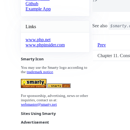
?>

Github
Example App
See also
$smarty.
Links
www.php.net
Prev
www.phpinsider.com
Chapter 11. Cons
Smarty Icon
You may use the Smarty logo according to
the
trademark notice
.
For sponsorship, advertising, news or other
inquiries, contact us at:
webmaster@smarty.net
Sites Using Smarty
Advertisement