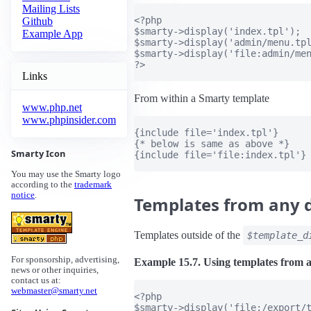
Mailing Lists
<?php

Github
$smarty->display('index.tpl');

Example App
$smarty->display('admin/menu.tpl
$smarty->display('file:admin/men
?>

Links
From within a Smarty template
www.php.net
www.phpinsider.com
{include file='index.tpl'}

{* below is same as above *}

Smarty Icon
{include file='file:index.tpl'}

You may use the Smarty logo
according to the
trademark
notice
.
Templates from any d
Templates outside of the
$template_d
For sponsorship, advertising,
Example 15.7. Using templates from a
news or other inquiries,
contact us at:
webmaster@smarty.net
<?php

$smarty->display('file:/export/t