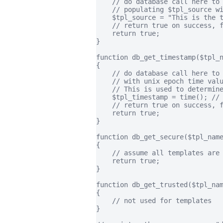
    // do database call here to 
    // populating $tpl_source wi
    $tpl_source = "This is the t
    // return true on success, f
    return true;

}

function db_get_timestamp($tpl_n
{

    // do database call here to 
    // with unix epoch time valu
    // This is used to determine
    $tpl_timestamp = time(); // 
    // return true on success, f
    return true;

}

function db_get_secure($tpl_name
{

    // assume all templates are 
    return true;

}

function db_get_trusted($tpl_nam
{

    // not used for templates

}
