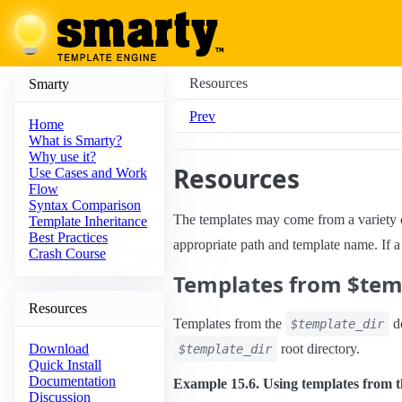
Resources
Smarty
Prev
Home
What is Smarty?
Why use it?
Resources
Use Cases and Work
Flow
Syntax Comparison
The templates may come from a variety
Template Inheritance
Best Practices
appropriate path and template name. If a 
Crash Course
Templates from $tem
Resources
Templates from the
do
$template_dir
root directory.
Download
$template_dir
Quick Install
Documentation
Example 15.6. Using templates from t
Discussion