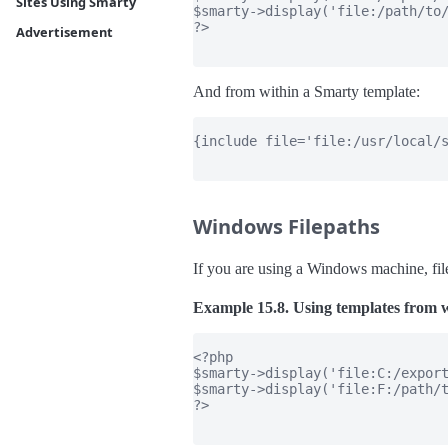
Sites Using Smarty
$smarty->display('file:/path/to/
?>

Advertisement
And from within a Smarty template:
{include file='file:/usr/local/s
Windows Filepaths
If you are using a Windows machine, file
Example 15.8. Using templates from w
<?php

$smarty->display('file:C:/export
$smarty->display('file:F:/path/t
?>
