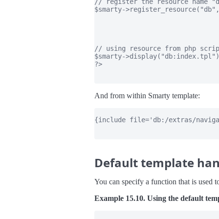
// register the resource name "d
$smarty->register_resource("db",
                                
                                
                                
// using resource from php scrip
$smarty->display("db:index.tpl")
?>

And from within Smarty template:
{include file='db:/extras/naviga
Default template han
You can specify a function that is used to
Example 15.10. Using the default tem