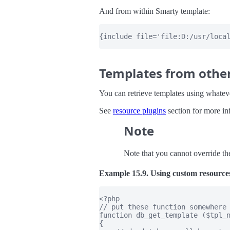
And from within Smarty template:
{include file='file:D:/usr/local
Templates from othe
You can retrieve templates using whatev
See
resource plugins
section for more in
Note
Note that you cannot override th
Example 15.9. Using custom resource
<?php

// put these function somewhere 
function db_get_template ($tpl_n
{
