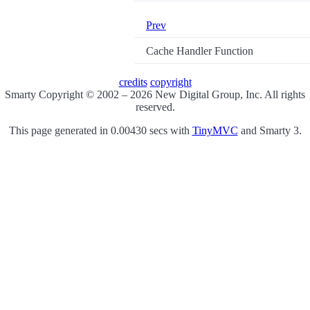
Prev
Cache Handler Function
credits
copyright
Smarty Copyright © 2002 – 2026 New Digital Group, Inc. All rights
reserved.
This page generated in 0.00430 secs with
TinyMVC
and Smarty 3.