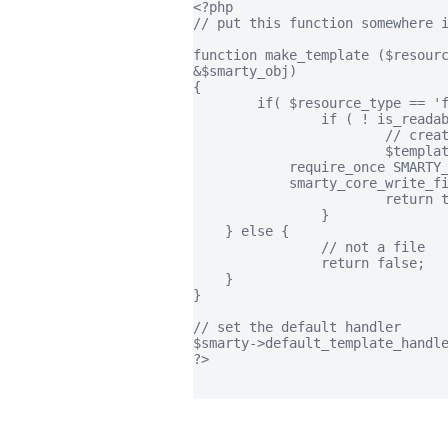
<?php

// put this function somewhere i
function make_template ($resourc
&$smarty_obj)

{

	if( $resource_type == 'file' ) {

		if ( ! is_readable ( $resource_name )) {

			// create the template file, return contents.

			$template_source = "This is a new template.";

            require_once SMARTY_
            smarty_core_write_fi
			return true;

		}

    } else {

		// not a file

		return false;

    }

}

// set the default handler

$smarty->default_template_handle
?>
