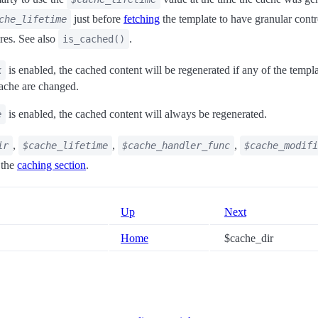
just before
fetching
the template to have granular cont
che_lifetime
ires. See also
.
is_cached()
is enabled, the cached content will be regenerated if any of the templat
k
 cache are changed.
is enabled, the cached content will always be regenerated.
e
,
,
,
ir
$cache_lifetime
$cache_handler_func
$cache_modifi
 the
caching section
.
Up
Next
Home
$cache_dir