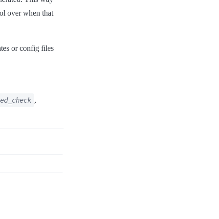
rol over when that
es or config files
,
ed_check