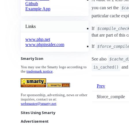
Github
you can set the
$ca
Example App
particular cache exp
Links
If
$compile_chec
that are part of this
www.php.net
www.phpinsider.com
If
$force_compil
Smarty Icon
See also
$cache_d
and
is_cached()
You may use the Smarty logo according to
the
trademark notice
.
Prev
For sponsorship, advertising, news or other
$force_compile
inquiries, contact us at:
webmaster@smarty.net
Sites Using Smarty
Advertisement