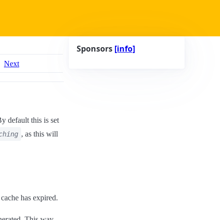
Sponsors
[info]
Next
By default this is set
, as this will
ching
 cache has expired.
nerated. This way