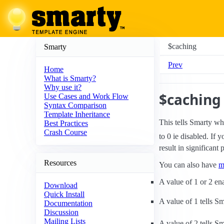
$caching
Smarty
Prev
Home
What is Smarty?
Why use it?
$caching
Use Cases and Work Flow
Syntax Comparison
Template Inheritance
This tells Smarty wh
Best Practices
Crash Course
to 0 ie disabled. If 
result in significant
Resources
You can also have
m
A value of 1 or 2 en
Download
Quick Install
A value of 1 tells Sm
Documentation
Discussion
Mailing Lists
A value of 2 tells S