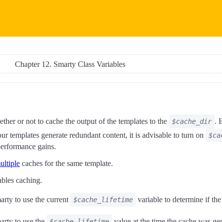
Chapter 12. Smarty Class Variables
ether or not to cache the output of the templates to the
. 
$cache_dir
your templates generate redundant content, it is advisable to turn on
$ca
 performance gains.
ultiple
caches for the same template.
ables caching.
arty to use the current
variable to determine if the
$cache_lifetime
marty to use the
value at the time the cache was ge
$cache_lifetime