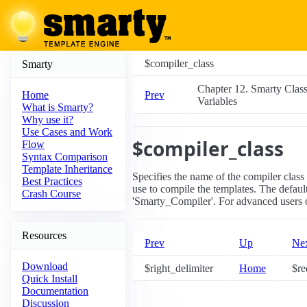
$compiler_class
Smarty
Chapter 12. Smarty Clas
Prev
Home
Variables
What is Smarty?
Why use it?
Use Cases and Work
$compiler_class
Flow
Syntax Comparison
Template Inheritance
Specifies the name of the compiler class
Best Practices
use to compile the templates. The default
Crash Course
'Smarty_Compiler'. For advanced users 
Resources
Prev
Up
Ne
Download
$right_delimiter
Home
$re
Quick Install
Documentation
Discussion