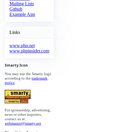
Mailing Lists
Github
Example App
Links
www.php.net
www.phpinsider.com
Smarty Icon
You may use the Smarty logo
according to the
trademark
notice
.
For sponsorship, advertising,
news or other inquiries,
contact us at:
webmaster@smarty.net