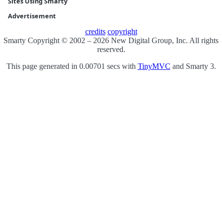
Sites Using Smarty
Advertisement
credits
copyright
Smarty Copyright © 2002 – 2026 New Digital Group, Inc. All rights
reserved.
This page generated in 0.00701 secs with
TinyMVC
and Smarty 3.