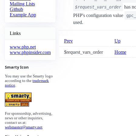
Mailing Lists
has no
$request_vars_order
Github
Example App
PHP's configuration value
gpc_
used.
Links
Prev
Up
www.php.net
$request_vars_order
Home
www.phpinsider.com
Smarty Icon
You may use the Smarty logo
according to the
trademark
notice
.
For sponsorship, advertising,
news or other inquiries,
contact us at:
webmaster@smarty.net