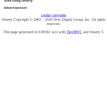
Sites Using Smarty
Advertisement
credits
copyright
Smarty Copyright © 2002 – 2026 New Digital Group, Inc. All rights
reserved.
This page generated in 0.00361 secs with
TinyMVC
and Smarty 3.