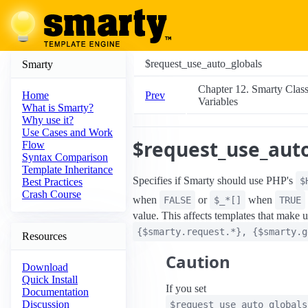
$request_use_auto_globals
Smarty
Chapter 12. Smarty Clas
Prev
Home
Variables
What is Smarty?
Why use it?
Use Cases and Work
$request_use_auto
Flow
Syntax Comparison
Template Inheritance
Specifies if Smarty should use PHP's
$
Best Practices
Crash Course
when
or
when
FALSE
$_*[]
TRUE
value. This affects templates that make u
{$smarty.request.*}, {$smarty.g
Resources
Caution
Download
Quick Install
If you set
Documentation
Discussion
$request_use_auto_globals