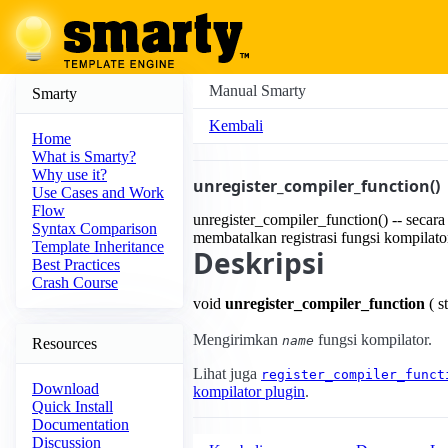
Manual Smarty
Smarty
Kembali
Home
What is Smarty?
Why use it?
unregister_compiler_function()
Use Cases and Work
Flow
unregister_compiler_function() -- secara
Syntax Comparison
membatalkan registrasi fungsi kompilato
Template Inheritance
Deskripsi
Best Practices
Crash Course
void
unregister_compiler_function
( s
Mengirimkan
fungsi kompilator.
name
Resources
Lihat juga
register_compiler_funct
Download
kompilator plugin
.
Quick Install
Documentation
Discussion