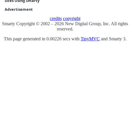
Sites Using Smarty
Advertisement
credits
copyright
Smarty Copyright © 2002 – 2026 New Digital Group, Inc. All rights
reserved.
This page generated in 0.00226 secs with
TinyMVC
and Smarty 3.