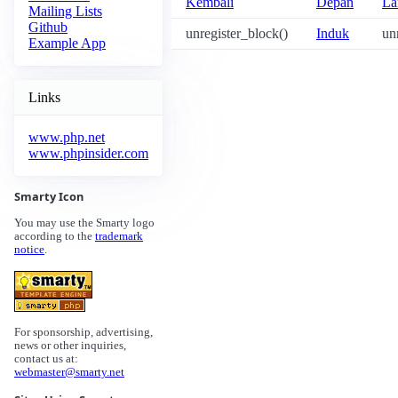
Kembali
Depan
La
Mailing Lists
Github
unregister_block()
Induk
un
Example App
Links
www.php.net
www.phpinsider.com
Smarty Icon
You may use the Smarty logo
according to the
trademark
notice
.
For sponsorship, advertising,
news or other inquiries,
contact us at:
webmaster@smarty.net