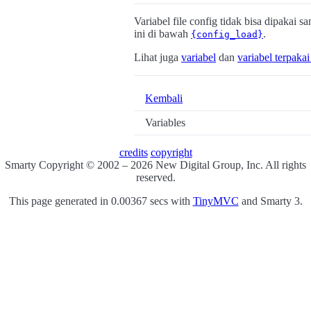
Variabel file config tidak bisa dipakai s
ini di bawah
.
{config_load}
Lihat juga
variabel
dan
variabel terpaka
Kembali
Variables
credits
copyright
Smarty Copyright © 2002 – 2026 New Digital Group, Inc. All rights
reserved.
This page generated in 0.00367 secs with
TinyMVC
and Smarty 3.