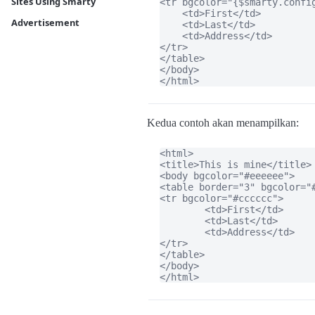
Sites Using Smarty
<tr bgcolor="{$smarty.config
    <td>First</td>

Advertisement
    <td>Last</td>

    <td>Address</td>

</tr>

</table>

</body>

</html>
Kedua contoh akan menampilkan:
<html>

<title>This is mine</title>

<body bgcolor="#eeeeee">

<table border="3" bgcolor="#
<tr bgcolor="#cccccc">

	<td>First</td>

	<td>Last</td>

	<td>Address</td>

</tr>

</table>

</body>

</html>