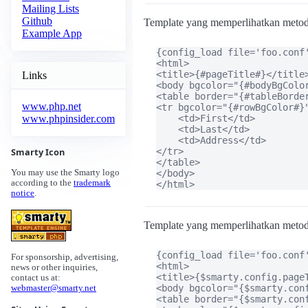
Mailing Lists
Github
Template yang memperlihatkan meto
Example App
{config_load file='foo.conf'
<html>

<title>{#pageTitle#}</title>
Links
<body bgcolor="{#bodyBgColor
<table border="{#tableBorder
www.php.net
<tr bgcolor="{#rowBgColor#}"
    <td>First</td>

www.phpinsider.com
    <td>Last</td>

    <td>Address</td>

</tr>

Smarty Icon
</table>

</body>

You may use the Smarty logo
according to the
trademark
</html>
notice
.
Template yang memperlihatkan meto
{config_load file='foo.conf'
For sponsorship, advertising,
<html>

news or other inquiries,
<title>{$smarty.config.pageT
contact us at:
<body bgcolor="{$smarty.conf
webmaster@smarty.net
<table border="{$smarty.con