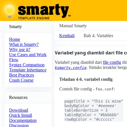
Manual Smarty
Smarty
Kembali
Bab 4. Variables
Home
What is Smarty?
Why use it?
Variabel yang diambil dari file 
Use Cases and Work
Flow
Variabel yang diambil dari
file config
dir
Syntax Comparison
. Sintaks terakhir ber
$smarty.config
Template Inheritance
Best Practices
Teladan 4-6. variabel config
Crash Course
Contoh file config -
:
foo.conf
Resources
pageTitle = "This is mine"

bodyBgColor = '#eeeeee'

Download
tableBorderSize = 3

tableBgColor = "#bbbbbb"

Quick Install
rowBgColor = "#cccccc"
Documentation
Discussion