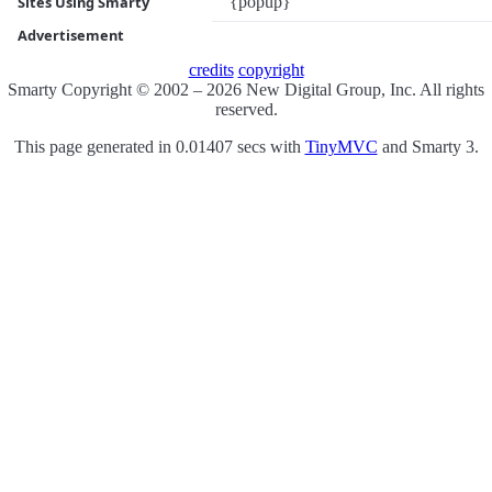
{popup}
Sites Using Smarty
Advertisement
credits
copyright
Smarty Copyright © 2002 – 2026 New Digital Group, Inc. All rights
reserved.
This page generated in 0.01407 secs with
TinyMVC
and Smarty 3.