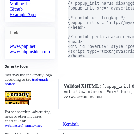
{* popup_init harus dipanggi
Mailing Lists
{popup_init src='javascripts
Github
Example App
{* contoh url lengkap *}

{popup_init src='http://myse
</head>

Links
// contoh pertama akan menam
<head>

www.php.net
<div id="overDiv" style="po
<script type="text/javascri
www.phpinsider.com
</head>
Smarty Icon
You may use the Smarty logo
according to the
trademark
notice
.
Validasi XHTML:
t
{popup_init}
not allow element "div" here;
secara manual.
<div>
For sponsorship, advertising,
news or other inquiries,
contact us at:
Kembali
webmaster@smarty.net