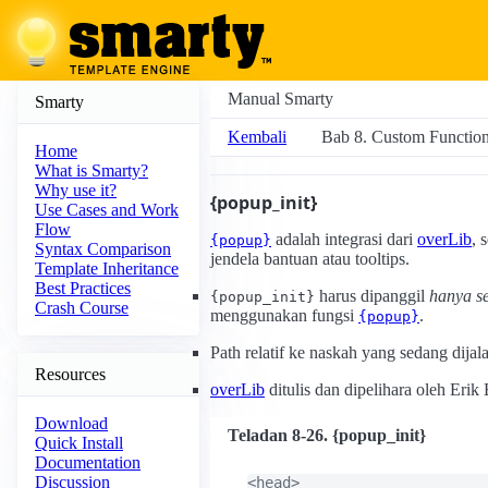
Manual Smarty
Smarty
Kembali
Bab 8. Custom Functio
Home
What is Smarty?
Why use it?
{popup_init}
Use Cases and Work
Flow
adalah integrasi dari
overLib
, 
{popup}
Syntax Comparison
jendela bantuan atau tooltips.
Template Inheritance
Best Practices
harus dipanggil
hanya se
{popup_init}
Crash Course
menggunakan fungsi
.
{popup}
Path relatif ke naskah yang sedang dijal
Resources
overLib
ditulis dan dipelihara oleh Er
Download
Teladan 8-26. {popup_init}
Quick Install
Documentation
Discussion
<head>
