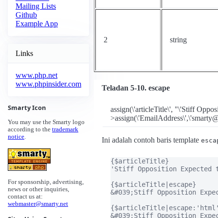
Mailing Lists
Github
Example App
2
string
Links
www.php.net
www.phpinsider.com
Teladan 5-10. escape
Smarty Icon
assign(\'articleTitle\', "\'Stiff Opp
>assign(\'EmailAddress\',\'smarty@
You may use the Smarty logo
according to the
trademark
notice
.
Ini adalah contoh baris template
esca
{$articleTitle}

'Stiff Opposition Expected t
For sponsorship, advertising,
{$articleTitle|escape}

news or other inquiries,
&#039;Stiff Opposition Expec
contact us at:
webmaster@smarty.net
{$articleTitle|escape:'html'
&#039;Stiff Opposition Expec