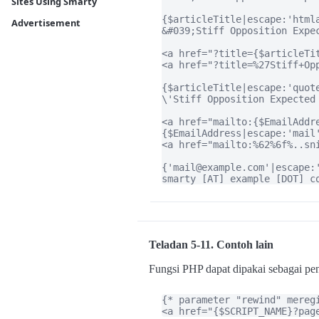
Sites Using Smarty
{$articleTitle|escape:'htmla
Advertisement
&#039;Stiff Opposition Expec
<a href="?title={$articleTit
<a href="?title=%27Stiff+Op
{$articleTitle|escape:'quote
\'Stiff Opposition Expected 
<a href="mailto:{$EmailAddr
{$EmailAddress|escape:'mail'
<a href="mailto:%62%6f%..sn
{'mail@example.com'|escape:'
smarty [AT] example [DOT] c
Teladan 5-11. Contoh lain
Fungsi PHP dapat dipakai sebagai p
{* parameter "rewind" meregi
<a href="{$SCRIPT_NAME}?pag