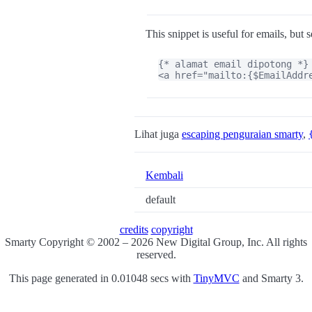
This snippet is useful for emails, but 
{* alamat email dipotong *}

<a href="mailto:{$EmailAddr
Lihat juga
escaping penguraian smarty
,
Kembali
default
credits
copyright
Smarty Copyright © 2002 – 2026 New Digital Group, Inc. All rights
reserved.
This page generated in 0.01048 secs with
TinyMVC
and Smarty 3.