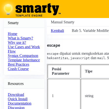
Manual Smarty
Smarty
Kembali
Bab 5. Variable Modifie
Home
What is Smarty?
Why use it?
escape
Use Cases and Work
Flow
dipakai untuk mengkodekan ata
escape
Syntax Comparison
,
dan
. 
heksentitas
javascript
mail
Template Inheritance
Best Practices
Crash Course
Posisi
Tipe
Parameter
Resources
Download
1
string
Quick Install
Documentation
Discussion