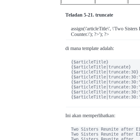
Teladan 5-21. truncate
assign(\'articleTitle\', \'Two Siste
Counter.\'); ?>'); ?>
di mana template adalah:
{$articleTitle}

{$articleTitle|truncate}

{$articleTitle|truncate:30}

{$articleTitle|truncate:30:"
{$articleTitle|truncate:30:"
{$articleTitle|truncate:30:"
{$articleTitle|truncate:30:"
{$articleTitle|truncate:30:
Ini akan memperlihatkan:
Two Sisters Reunite after Ei
Two Sisters Reunite after Ei
Two Sisters Reunite after...