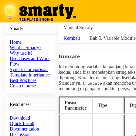
Manual Smarty
Smarty
Kembali
Bab 5. Variable Modifie
Home
What is Smarty?
Why use it?
truncate
Use Cases and Work
Flow
Ini memotong variabel ke panjang karakt
Syntax Comparison
kedua, anda bisa menetapkan string teks 
Template Inheritance
dipotong. Karakter dalam string diserta
Best Practices
Standarnya,
akan mencoba unt
truncate
Crash Course
memotong di panjang karakter persis, k
Posisi
Resources
Tipe
Di
Parameter
Download
Quick Install
Documentation
Discussion