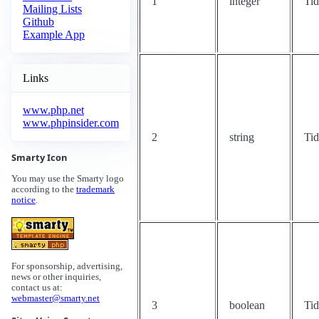
1
integer
Ti
Mailing Lists
Github
Example App
Links
www.php.net
www.phpinsider.com
2
string
Ti
Smarty Icon
You may use the Smarty logo
according to the
trademark
notice
.
For sponsorship, advertising,
news or other inquiries,
contact us at:
webmaster@smarty.net
3
boolean
Ti