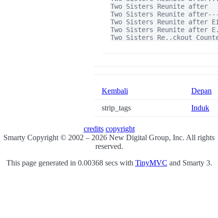
Two Sisters Reunite after

Two Sisters Reunite after---
Two Sisters Reunite after Ei
Two Sisters Reunite after E.
Two Sisters Re..ckout Count
Kembali
Depan
strip_tags
Induk
credits
copyright
Smarty Copyright © 2002 – 2026 New Digital Group, Inc. All rights
reserved.
This page generated in 0.00368 secs with
TinyMVC
and Smarty 3.