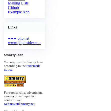
Mailing Lists
Github
Example App
Links
www.php.net
www.phpinsider.com
Smarty Icon
You may use the Smarty logo
according to the
trademark
notice
.
For sponsorship, advertising,
news or other inquiries,
contact us at:
webmaster@smarty.net