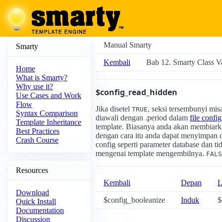
Manual Smarty
Smarty
Kembali
Bab 12. Smarty Class Va
Home
What is Smarty?
Why use it?
$config_read_hidden
Use Cases and Work
Flow
Jika disetel
, seksi tersembunyi mi
TRUE
Syntax Comparison
diawali dengan .period dalam
file config
Template Inheritance
template. Biasanya anda akan membiark
Best Practices
dengan cara itu anda dapat menyimpan da
Crash Course
config seperti parameter database dan 
mengenai template mengembilnya.
FALS
Resources
Kembali
Depan
L
Download
$config_booleanize
Induk
$
Quick Install
Documentation
Discussion