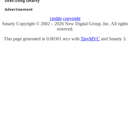
Sites Using Smarty
Advertisement
credits
copyright
Smarty Copyright © 2002 – 2026 New Digital Group, Inc. All rights
reserved.
This page generated in 0.00301 secs with
TinyMVC
and Smarty 3.