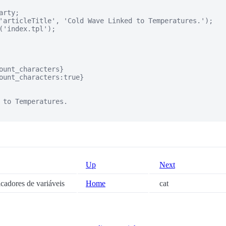
rty;

'articleTitle', 'Cold Wave Linked to Temperatures.');

('index.tpl');

ount_characters}

ount_characters:true}

 to Temperatures.

Up
Next
icadores de variáveis
Home
cat