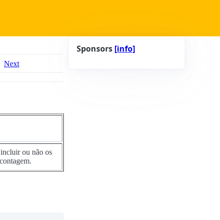
Sponsors
[info]
Next
incluir ou não os
 contagem.