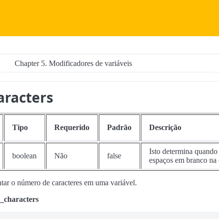
Chapter 5. Modificadores de variáveis
aracters
Tipo
Requerido
Padrão
Descrição
Isto determina quando 
boolean
Não
false
espaços em branco na
ntar o número de caracteres em uma variável.
_characters