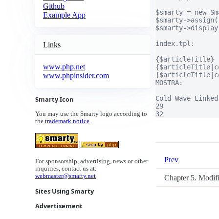
Github
$smarty = new Sma
Example App
$smarty->assign(
$smarty->display
index.tpl:

Links
{$articleTitle}

www.php.net
{$articleTitle|c
{$articleTitle|c
www.phpinsider.com
MOSTRA:

Cold Wave Linked
Smarty Icon
29

32
You may use the Smarty logo according to
the
trademark notice
.
Prev
For sponsorship, advertising, news or other
inquiries, contact us at:
webmaster@smarty.net
Chapter 5. Modif
Sites Using Smarty
Advertisement