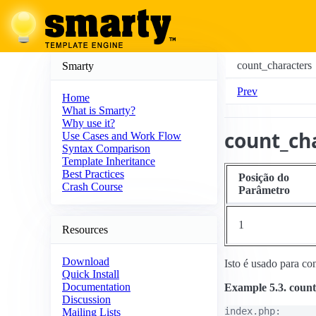
count_characters
Smarty
Prev
Home
What is Smarty?
Why use it?
count_ch
Use Cases and Work Flow
Syntax Comparison
Template Inheritance
Best Practices
Posição do
Crash Course
Parâmetro
1
Resources
Download
Isto é usado para co
Quick Install
Documentation
Example 5.3. count
Discussion
index.php:

Mailing Lists