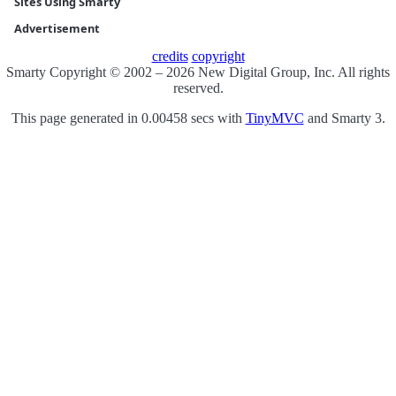
Sites Using Smarty
Advertisement
credits
copyright
Smarty Copyright © 2002 – 2026 New Digital Group, Inc. All rights
reserved.
This page generated in 0.00458 secs with
TinyMVC
and Smarty 3.