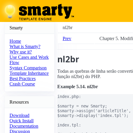
nl2br
Smarty
Prev
Chapter 5. Modifi
Home
What is Smarty?
Why use it?
nl2br
Use Cases and Work
Flow
Syntax Comparison
Todas as quebras de linha serão convertid
Template Inheritance
função nl2br() do PHP.
Best Practices
Crash Course
Example 5.14. nl2br
index.php:

Resources
$smarty = new Smarty;

$smarty->assign('articleTitle', 
Download
$smarty->display('index.tpl');

Quick Install
index.tpl:

Documentation
Discussion