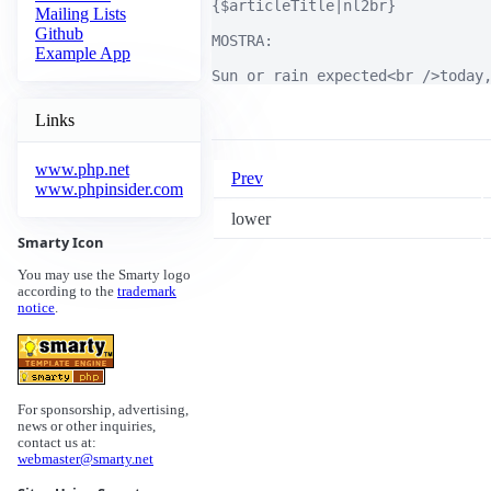
{$articleTitle|nl2br}

Mailing Lists
Github
MOSTRA:

Example App
Sun or rain expected<br />today
Links
www.php.net
Prev
www.phpinsider.com
lower
Smarty Icon
You may use the Smarty logo
according to the
trademark
notice
.
For sponsorship, advertising,
news or other inquiries,
contact us at:
webmaster@smarty.net