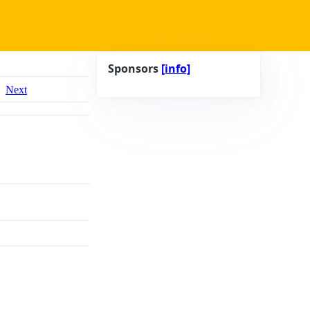
Sponsors
[info]
Next