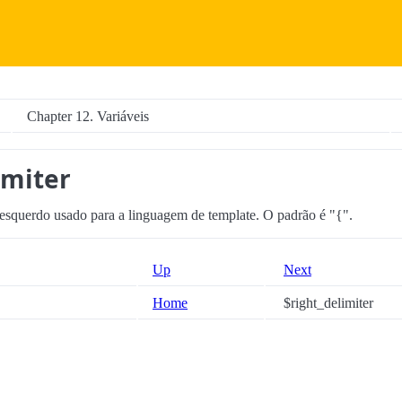
Chapter 12. Variáveis
imiter
 esquerdo usado para a linguagem de template. O padrão é "{".
Up
Next
Home
$right_delimiter