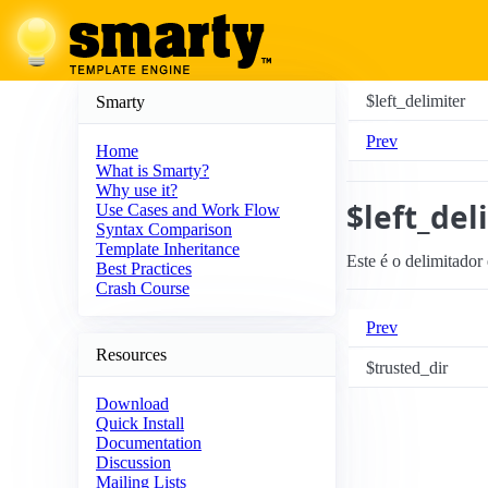
$left_delimiter
Smarty
Prev
Home
What is Smarty?
Why use it?
$left_del
Use Cases and Work Flow
Syntax Comparison
Template Inheritance
Este é o delimitador
Best Practices
Crash Course
Prev
Resources
$trusted_dir
Download
Quick Install
Documentation
Discussion
Mailing Lists