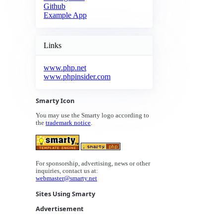
Github
Example App
Links
www.php.net
www.phpinsider.com
Smarty Icon
You may use the Smarty logo according to
the
trademark notice
.
For sponsorship, advertising, news or other
inquiries, contact us at:
webmaster@smarty.net
Sites Using Smarty
Advertisement