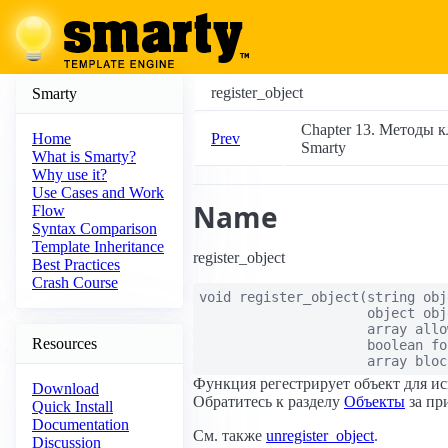
register_object
Smarty
Chapter 13. Методы к
Prev
Home
Smarty
What is Smarty?
Why use it?
Use Cases and Work
Name
Flow
Syntax Comparison
Template Inheritance
register_object
Best Practices
Crash Course
void
register_object
(
string
obj
object
obj
array
allo
Resources
boolean
fo
array
bloc
Функция регестрирует объект для ис
Download
Обратитесь к разделу
Объекты
за пр
Quick Install
Documentation
См. также
unregister_object
.
Discussion