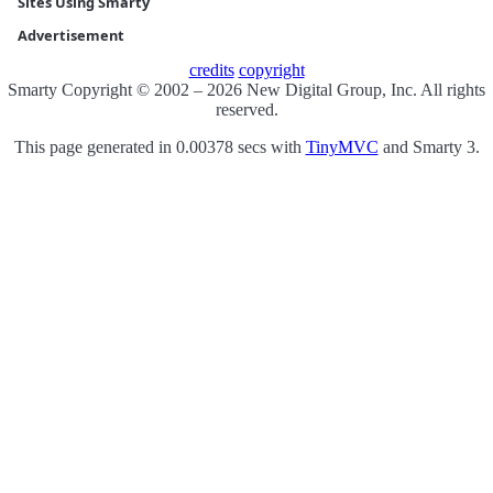
Sites Using Smarty
Advertisement
credits
copyright
Smarty Copyright © 2002 – 2026 New Digital Group, Inc. All rights
reserved.
This page generated in 0.00378 secs with
TinyMVC
and Smarty 3.