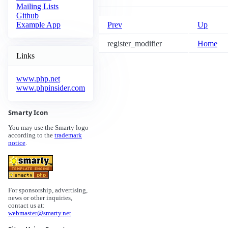
Mailing Lists
Github
Prev
Up
Example App
register_modifier
Home
Links
www.php.net
www.phpinsider.com
Smarty Icon
You may use the Smarty logo
according to the
trademark
notice
.
For sponsorship, advertising,
news or other inquiries,
contact us at:
webmaster@smarty.net