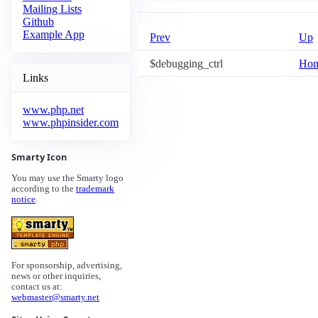
Mailing Lists
Github
Example App
Prev
Up
$debugging_ctrl
Ho
Links
www.php.net
www.phpinsider.com
Smarty Icon
You may use the Smarty logo
according to the
trademark
notice
.
For sponsorship, advertising,
news or other inquiries,
contact us at:
webmaster@smarty.net