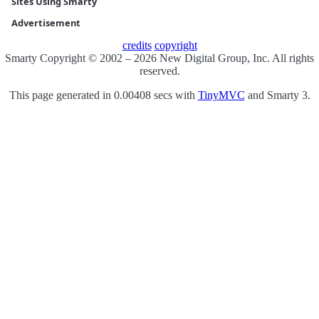
Sites Using Smarty
Advertisement
credits
copyright
Smarty Copyright © 2002 – 2026 New Digital Group, Inc. All rights
reserved.
This page generated in 0.00408 secs with
TinyMVC
and Smarty 3.