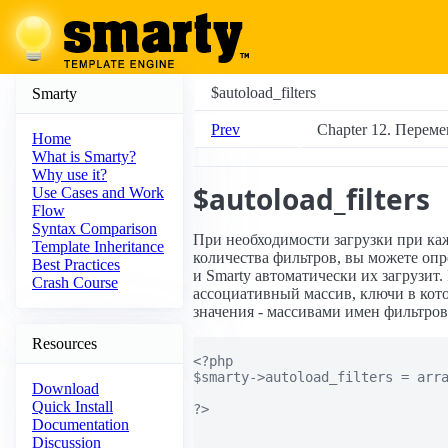
$autoload_filters
Smarty
Prev
Chapter 12. Переме
Home
What is Smarty?
Why use it?
$autoload_filters
Use Cases and Work
Flow
Syntax Comparison
При необходимости загрузки при ка
Template Inheritance
количества фильтров, вы можете опр
Best Practices
и Smarty автоматически их загрузит.
Crash Course
ассоциативный массив, ключи в кот
значения - массивами имен фильтров
Resources
<?php

$smarty->autoload_filters = arra
Download
                                
Quick Install
?>

Documentation
Discussion