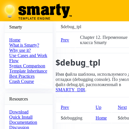
$debug_tpl
Smarty
Chapter 12. Переменные
Prev
Home
класса Smarty
What is Smarty?
Why use it?
Use Cases and Work
$debug_tpl
Flow
Syntax Comparison
Template Inheritance
Имя файла шаблона, используемого 
Best Practices
отладки (debugging console). По умо
Crash Course
файл debug.tpl, расположенный в
SMARTY_DIR
.
Resources
Prev
Up
Next
Download
Quick Install
$debugging
Home
$debug
Documentation
Discussion