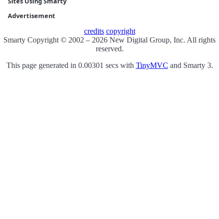
Sites Using Smarty
Advertisement
credits
copyright
Smarty Copyright © 2002 – 2026 New Digital Group, Inc. All rights
reserved.
This page generated in 0.00301 secs with
TinyMVC
and Smarty 3.