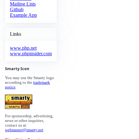
Mailing Lists
Github
Example App
Links
www.php.net
www.phpinsider.com
Smarty Icon
You may use the Smarty logo
according to the
trademark
notice
.
For sponsorship, advertising,
news or other inquiries,
contact us at:
webmaster@smarty.net