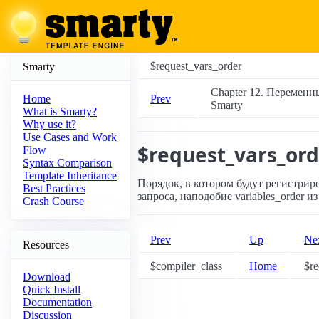
$request_vars_order
Smarty
Chapter 12. Переменн
Prev
Home
Smarty
What is Smarty?
Why use it?
Use Cases and Work
$request_vars_ord
Flow
Syntax Comparison
Template Inheritance
Порядок, в котором будут регистрир
Best Practices
запроса, наподобие variables_order из 
Crash Course
Prev
Up
Ne
Resources
$compiler_class
Home
$re
Download
Quick Install
Documentation
Discussion