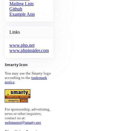
Mailing Lists
Github
Example App
Links
www.php.net
www.phpinsider.com
Smarty Icon
You may use the Smarty logo
according to the
trademark
notice
.
For sponsorship, advertising,
news or other inquiries,
contact us at:
webmaster@smarty.net