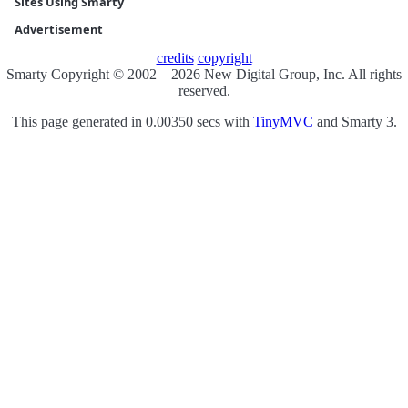
Sites Using Smarty
Advertisement
credits
copyright
Smarty Copyright © 2002 – 2026 New Digital Group, Inc. All rights
reserved.
This page generated in 0.00350 secs with
TinyMVC
and Smarty 3.