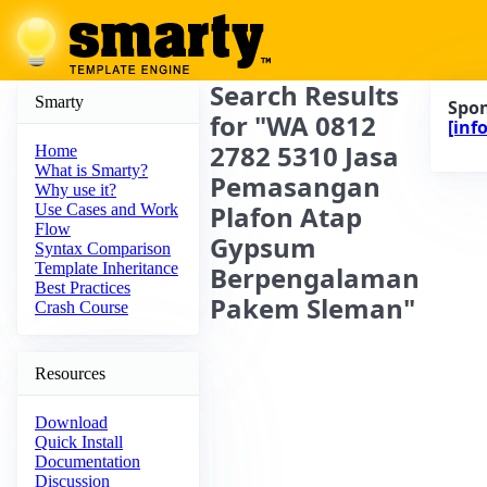
Search Results
Smarty
Spo
for "WA 0812
[info
2782 5310 Jasa
Home
What is Smarty?
Pemasangan
Why use it?
Plafon Atap
Use Cases and Work
Flow
Gypsum
Syntax Comparison
Template Inheritance
Berpengalaman
Best Practices
Pakem Sleman"
Crash Course
Resources
Download
Quick Install
Documentation
Discussion