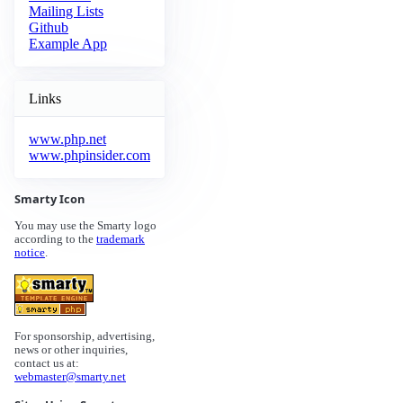
Mailing Lists
Github
Example App
Links
www.php.net
www.phpinsider.com
Smarty Icon
You may use the Smarty logo
according to the
trademark
notice
.
For sponsorship, advertising,
news or other inquiries,
contact us at:
webmaster@smarty.net