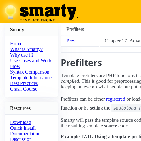
Prefilters
Smarty
Prev
Chapter 17. Adva
Home
What is Smarty?
Why use it?
Prefilters
Use Cases and Work
Flow
Syntax Comparison
Template prefilters are PHP functions th
Template Inheritance
compiled
. This is good for preprocess
Best Practices
keeping an eye on what people are putting
Crash Course
Prefilters can be either
registered
or load
function or by setting the
Resources
$autoload_f
Smarty will pass the template source code
Download
the resulting template source code.
Quick Install
Documentation
Example 17.11. Using a template prefi
Discussion