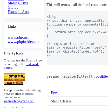
Mailing Lists
This will remove all the html comments i
Github
Example App
<?php

// put this in your application

function remove_dw_comments($tpl
Links
{

    return preg_replace("/<!--#.
}

www.php.net
www.phpinsider.com
// register the prefilter

$smarty->registerFilter('pre','r
$smarty->display('index.tpl');

Smarty Icon
?>

You may use the Smarty logo
according to the
trademark
notice
.
See also
,
postfilte
registerFilter()
For sponsorship, advertising,
Prev
news or other inquiries,
contact us at:
Static Classes
webmaster@smarty.net