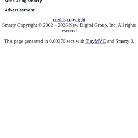
Sites Using Smarty
Advertisement
credits
copyright
Smarty Copyright © 2002 – 2026 New Digital Group, Inc. All rights
reserved.
This page generated in 0.00370 secs with
TinyMVC
and Smarty 3.