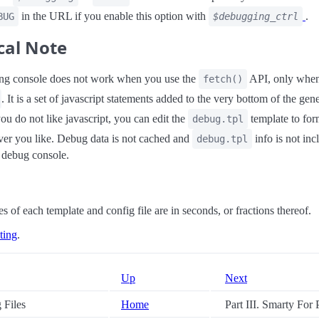
in the URL if you enable this option with
.
BUG
$debugging_ctrl
cal Note
ng console does not work when you use the
API, only when
fetch()
. It is a set of javascript statements added to the very bottom of the gen
you do not like javascript, you can edit the
template to for
debug.tpl
er you like. Debug data is not cached and
info is not inc
debug.tpl
e debug console.
s of each template and config file are in seconds, or fractions thereof.
ting
.
Up
Next
g Files
Home
Part III. Smarty For