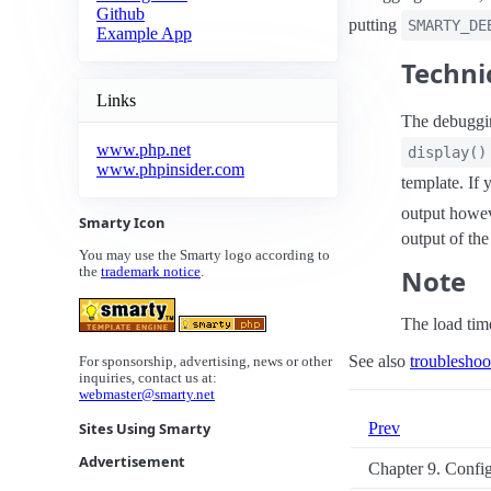
Github
putting
SMARTY_DE
Example App
Techni
Links
The debuggi
www.php.net
display()
www.phpinsider.com
template. If 
output howev
Smarty Icon
output of th
You may use the Smarty logo according to
Note
the
trademark notice
.
The load time
See also
troubleshoo
For sponsorship, advertising, news or other
inquiries, contact us at:
webmaster@smarty.net
Prev
Sites Using Smarty
Advertisement
Chapter 9. Confi