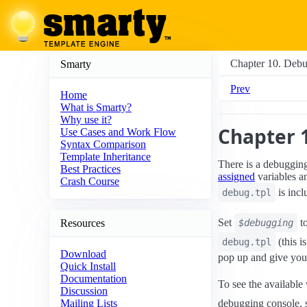
Chapter 10. Deb
Smarty
Prev
Home
What is Smarty?
Why use it?
Chapter 
Use Cases and Work Flow
Syntax Comparison
Template Inheritance
There is a debugging
Best Practices
assigned
variables 
Crash Course
is incl
debug.tpl
Set
t
Resources
$debugging
(this i
debug.tpl
Download
pop up and give you 
Quick Install
Documentation
To see the available 
Discussion
debugging console, 
Mailing Lists