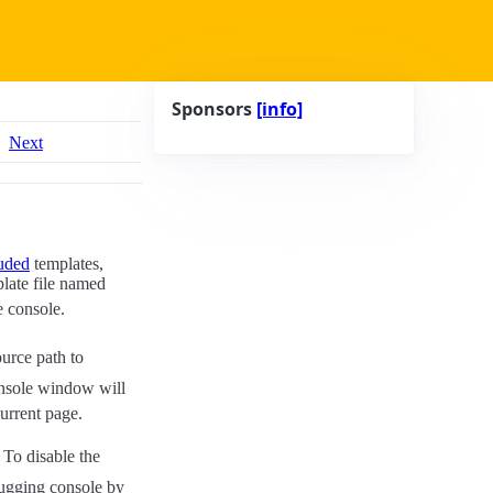
Sponsors
[info]
Next
uded
templates,
plate file named
e console.
ource path to
onsole window will
urrent page.
 To disable the
bugging console by