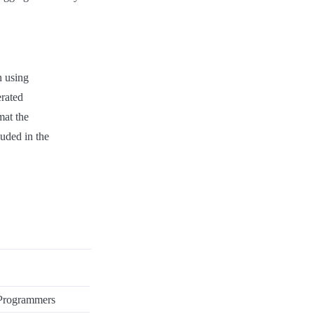
 using
erated
mat the
luded in the
 Programmers