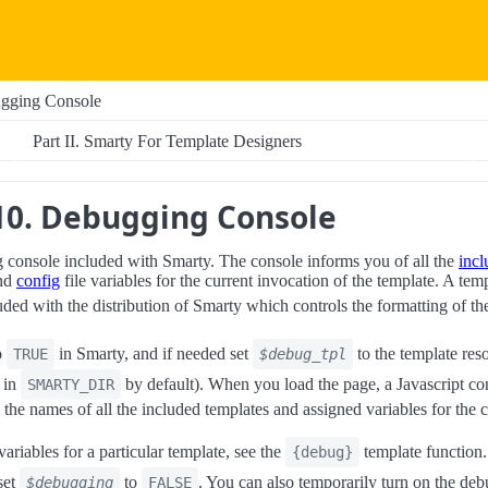
ugging Console
Part II. Smarty For Template Designers
10. Debugging Console
 console included with Smarty. The console informs you of all the
incl
and
config
file variables for the current invocation of the template. A tem
uded with the distribution of Smarty which controls the formatting of th
o
in Smarty, and if needed set
to the template res
TRUE
$debug_tpl
s in
by default). When you load the page, a Javascript c
SMARTY_DIR
the names of all the included templates and assigned variables for the c
variables for a particular template, see the
template function.
{debug}
set
to
. You can also temporarily turn on the de
$debugging
FALSE