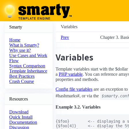
Variables
Smarty
Prev
Chapter 3. Basi
Home
What is Smarty?
Why use it?
Variables
Use Cases and Work
Flow
Syntax Comparison
Template variables start with the $dolla
Template Inheritance
a
PHP variable
. You can reference array
Best Practices
properties and methods.
Crash Course
Config file variables
are an exception to 
#hashmarks#, or via the
$smarty.con
Resources
Example 3.2. Variables
Download
Quick Install
{$foo}        <-- displaying a s
Documentation
{$foo[4]}     <-- display the 5t
Discussion