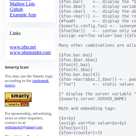
{$foo.bar}    <-- display the "b
Mailing Lists
{$foo.$bar}   <-- display variab
Github
{$foo->bar}   <-- display the ob
Example App
{$foo->bar()} <-- display the re
{#foo#}       <-- display the co
{$smarty.config.foo} <-- synonym
{$foo[bar]}   <-- syntax only va
Links
{assign var=foo value='baa'}{$fo
Many other combinations are allo
www.php.net
www.phpinsider.com
{$foo.bar.baz}

{$foo.$bar.$baz}

{$foo[4].baz}

Smarty Icon
{$foo[4].$baz}

{$foo.bar.baz[4]}

You may use the Smarty logo
{$foo->bar($baz,2,$bar)} <-- pas
according to the
trademark
{"foo"}       <-- static values 
notice
.
{* display the server variable "
{$smarty.server.SERVER_NAME}

Math and embedding tags:

For sponsorship, advertising,
{$x+$y}                         
news or other inquiries,
{assign var=foo value=$x+$y}    
contact us at:
webmaster@smarty.net
{$foo[$x+3]}                    
{$foo={counter}+3}              