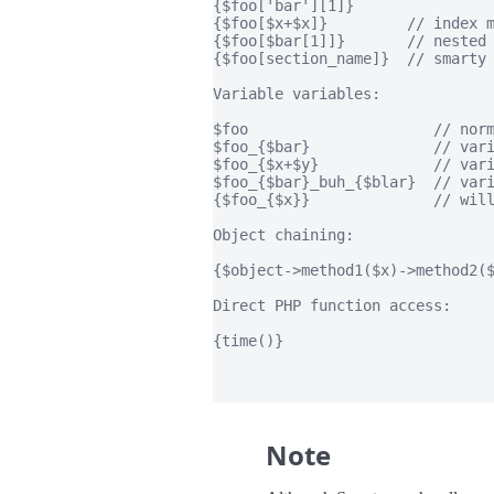
{$foo['bar'][1]}

{$foo[$x+$x]}         // index m
{$foo[$bar[1]]}       // nested 
{$foo[section_name]}  // smarty 
Variable variables:

$foo                     // norm
$foo_{$bar}              // vari
$foo_{$x+$y}             // vari
$foo_{$bar}_buh_{$blar}  // vari
{$foo_{$x}}              // will
Object chaining:

{$object->method1($x)->method2($
Direct PHP function access:

{time()}

Note