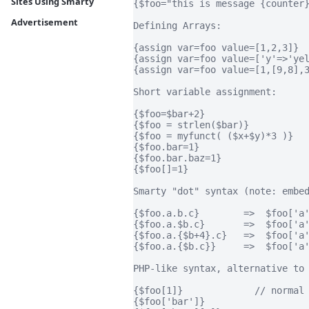
Sites Using Smarty
{$foo="this is message {counter}
Advertisement
Defining Arrays:

{assign var=foo value=[1,2,3]}

{assign var=foo value=['y'=>'yel
{assign var=foo value=[1,[9,8],3
Short variable assignment:

{$foo=$bar+2}

{$foo = strlen($bar)}           
{$foo = myfunct( ($x+$y)*3 )}   
{$foo.bar=1}                    
{$foo.bar.baz=1}                
{$foo[]=1}                      
Smarty "dot" syntax (note: embed
{$foo.a.b.c}        =>  $foo['a'
{$foo.a.$b.c}       =>  $foo['a'
{$foo.a.{$b+4}.c}   =>  $foo['a'
{$foo.a.{$b.c}}     =>  $foo['a'
PHP-like syntax, alternative to 
{$foo[1]}             // normal 
{$foo['bar']}
