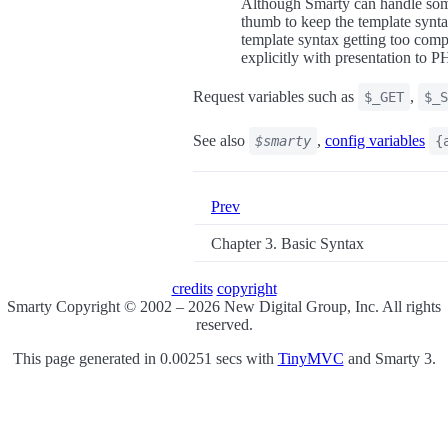
Although Smarty can handle some
thumb to keep the template synta
template syntax getting too compl
explicitly with presentation to 
Request variables such as
,
$_GET
$_S
See also
,
config variables
$smarty
{
Prev
Chapter 3. Basic Syntax
credits
copyright
Smarty Copyright © 2002 – 2026 New Digital Group, Inc. All rights
reserved.
This page generated in 0.00251 secs with
TinyMVC
and Smarty 3.