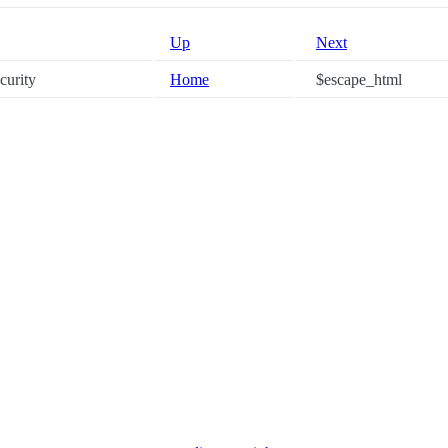
Up
Next
ecurity
Home
$escape_html