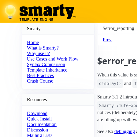
$error_reporting
Smarty
Prev
Home
What is Smarty?
Why use it?
$error_r
Use Cases and Work Flow
Syntax Comparison
Template Inheritance
When this value is se
Best Practices
Crash Course
and
display()
f
Smarty 3.1.2 introd
Resources
Smarty::muteExp
notices (deliberately
Download
Quick Install
are filling up with 
Documentation
Discussion
See also
debugging
Mailing Lists