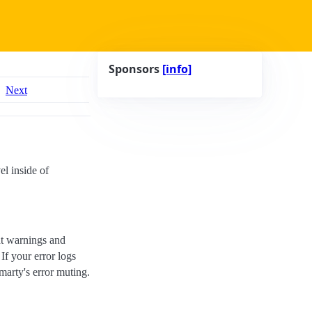
Sponsors
[info]
Next
el inside of
at warnings and
If your error logs
marty's error muting.