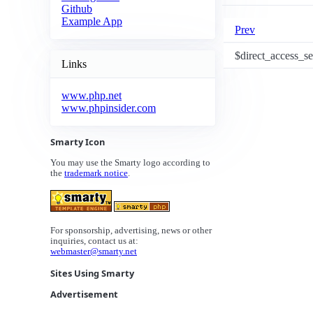
Github
Example App
Prev
$direct_access_s
Links
www.php.net
www.phpinsider.com
Smarty Icon
You may use the Smarty logo according to
the
trademark notice
.
For sponsorship, advertising, news or other
inquiries, contact us at:
webmaster@smarty.net
Sites Using Smarty
Advertisement