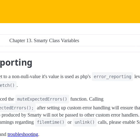
Chapter 13. Smarty Class Variables
eporting
t to a non-null-value it's value is used as php's
lev
error_reporting
.
etch()
uced the
function. Calling
muteExpectedErrors()
after setting up custom error handling will ensure th
ectedErrors();
) produced by Smarty will not be passed to other custom error handlers. 
warnings regarding
or
calls, please enable S
filemtime()
unlink()
and
troubleshooting
.