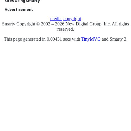
Sites Using Smarty
Advertisement
credits
copyright
Smarty Copyright © 2002 – 2026 New Digital Group, Inc. All rights
reserved.
This page generated in 0.00431 secs with
TinyMVC
and Smarty 3.