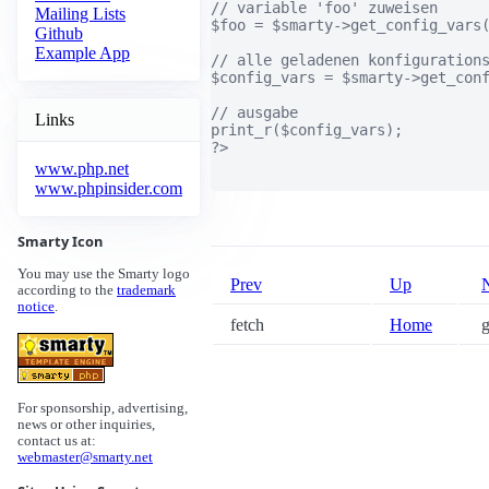
// variable 'foo' zuweisen

Mailing Lists
$foo = $smarty->get_config_vars(
Github
Example App
// alle geladenen konfigurations
$config_vars = $smarty->get_conf
// ausgabe

Links
print_r($config_vars);

?>

www.php.net
www.phpinsider.com
Smarty Icon
You may use the Smarty logo
Prev
Up
according to the
trademark
notice
.
fetch
Home
g
For sponsorship, advertising,
news or other inquiries,
contact us at:
webmaster@smarty.net