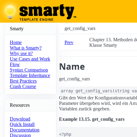
get_config_vars
Smarty
Chapter 13. Methoden d
Prev
Home
Klasse Smarty
What is Smarty?
Why use it?
Use Cases and Work
Name
Flow
Syntax Comparison
Template Inheritance
get_config_vars
Best Practices
Crash Course
array
get_config_vars
(
string
va
Gibt den Wert der Konfigurationsvariab
Parameter übergeben wird, wird ein Arra
Resources
Variablen zurück gegeben.
Download
Example 13.15. get_config_vars
Quick Install
Documentation
<?php

Discussion