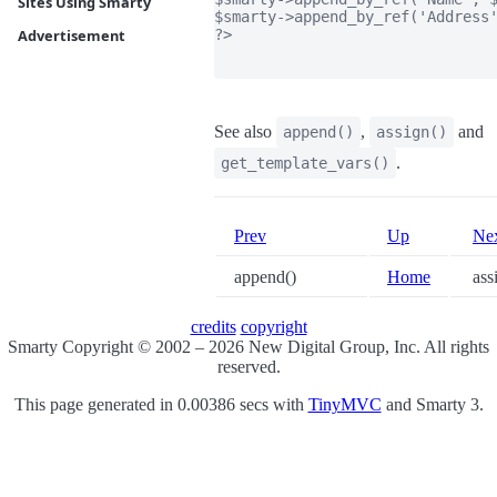
Sites Using Smarty
$smarty->append_by_ref('Address'
?>

Advertisement
See also
,
and
append()
assign()
.
get_template_vars()
Prev
Up
Ne
append()
Home
ass
credits
copyright
Smarty Copyright © 2002 – 2026 New Digital Group, Inc. All rights
reserved.
This page generated in 0.00386 secs with
TinyMVC
and Smarty 3.