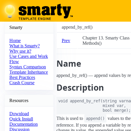
append_by_ref()
Smarty
Chapter 13. Smarty Class
Prev
Home
Methods()
What is Smarty?
Why use it?
Use Cases and Work
Name
Flow
Syntax Comparison
Template Inheritance
append_by_ref() — append values by re
Best Practices
Crash Course
Description
Resources
void
append_by_ref
(
string
varna
mixed
var
,
bool
merge
);
Download
This is used to
values to the
append()
Quick Install
Documentation
reference. If you append a variable by r
Discussion
change its value, the appended value see