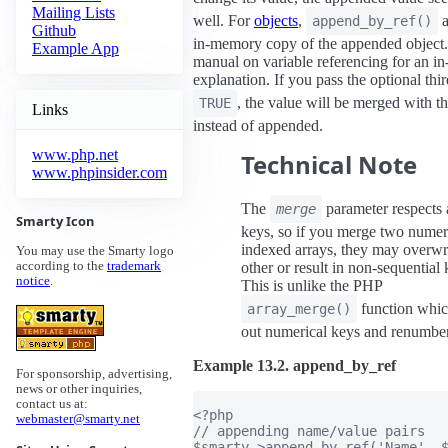
Mailing Lists
well. For
objects
,
a
append_by_ref()
Github
in-memory copy of the appended object
Example App
manual on variable referencing for an in
explanation. If you pass the optional thi
, the value will be merged with th
TRUE
Links
instead of appended.
www.php.net
Technical Note
www.phpinsider.com
The
parameter respects 
merge
Smarty Icon
keys, so if you merge two numer
indexed arrays, they may overwr
You may use the Smarty logo
other or result in non-sequential 
according to the
trademark
notice
.
This is unlike the PHP
function whic
array_merge()
out numerical keys and renumbe
Example 13.2. append_by_ref
For sponsorship, advertising,
news or other inquiries,
contact us at:
<?php

webmaster@smarty.net
// appending name/value pairs

$smarty->append_by_ref('Name', $