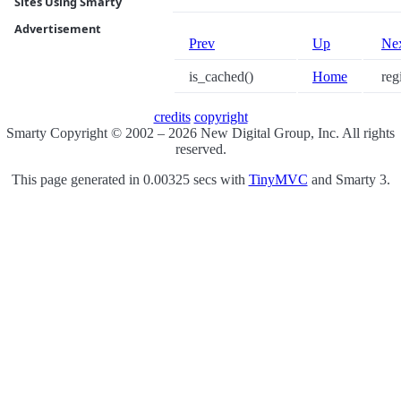
Sites Using Smarty
Advertisement
Prev
Up
Ne
is_cached()
Home
regi
credits
copyright
Smarty Copyright © 2002 – 2026 New Digital Group, Inc. All rights
reserved.
This page generated in 0.00325 secs with
TinyMVC
and Smarty 3.