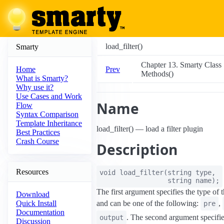
load_filter()
Smarty
Chapter 13. Smarty Class
Prev
Home
Methods()
What is Smarty?
Why use it?
Use Cases and Work
Name
Flow
Syntax Comparison
Template Inheritance
load_filter() — load a filter plugin
Best Practices
Crash Course
Description
Resources
void
load_filter
(
string
type
,
string
name
);
The first argument specifies the type of th
Download
and can be one of the following:
,
Quick Install
pre
Documentation
. The second argument specifi
output
Discussion