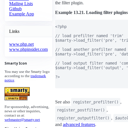
the filter plugin.
Mailing Lists
Github
Example 13.21. Loading filter plugins
Example App
<?php

Links
// load prefilter named 'trim'

$smarty->load_filter('pre', 'tri
www.php.net
www.phpinsider.com
// load another prefilter named 
$smarty->load_filter('pre', 'dat
Smarty Icon
// load output filter named 'com
$smarty->load_filter('output', '
You may use the Smarty logo
according to the
trademark
?>

notice
.
See also
,
register_prefilter()
For sponsorship, advertising,
,
register_postfilter()
news or other inquiries,
contact us at:
,
register_outputfilter()
$auto
webmaster@smarty.net
and
advanced features
.