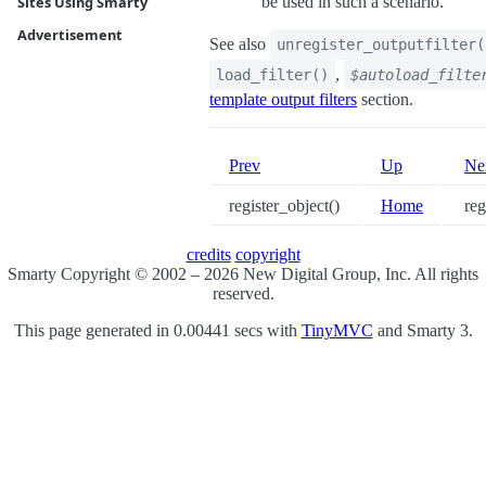
be used in such a scenario.
Sites Using Smarty
Advertisement
See also
unregister_outputfilter(
,
load_filter()
$autoload_filte
template output filters
section.
Prev
Up
Ne
register_object()
Home
regi
credits
copyright
Smarty Copyright © 2002 – 2026 New Digital Group, Inc. All rights
reserved.
This page generated in 0.00441 secs with
TinyMVC
and Smarty 3.