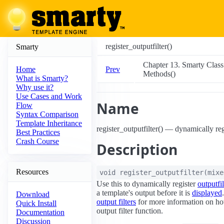
register_outputfilter()
Smarty
Chapter 13. Smarty Class
Prev
Home
Methods()
What is Smarty?
Why use it?
Use Cases and Work
Name
Flow
Syntax Comparison
Template Inheritance
register_outputfilter() — dynamically regi
Best Practices
Crash Course
Description
Resources
void
register_outputfilter
(
mix
Use this to dynamically register
outputfil
a template's output before it is
displayed
Download
output filters
for more information on ho
Quick Install
output filter function.
Documentation
Discussion