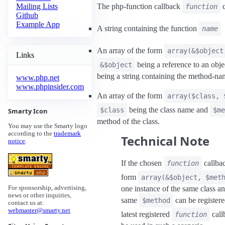
The php-function callback
c
Mailing Lists
function
Github
Example App
A string containing the function
name
An array of the form
array(&$object
Links
being a reference to an obj
&$object
being a string containing the method-na
www.php.net
www.phpinsider.com
An array of the form
array($class, 
being the class name and
$class
$me
Smarty Icon
method of the class.
You may use the Smarty logo
according to the
trademark
Technical Note
notice
.
If the chosen
callbac
function
form
array(&$object, $met
one instance of the same class a
For sponsorship, advertising,
news or other inquiries,
same
can be register
$method
contact us at:
webmaster@smarty.net
latest registered
call
function