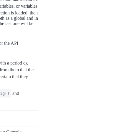
riables, or variables
ection is loaded, then
oth as a global and in
he last one will be
r the API
ith a period eg
a from them that the
ertain that they
and
ig()
ing Console