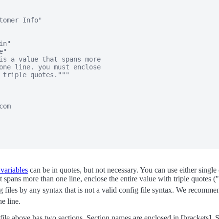
tomer Info"

n"

"

is a value that spans more

one line. you must enclose

 triple quotes."""

om

 variables
can be in quotes, but not necessary. You can use either single 
 spans more than one line, enclose the entire value with triple quotes (
 files by any syntax that is not a valid config file syntax. We recomm
he line.
ile above has two sections. Section names are enclosed in [brackets]. 