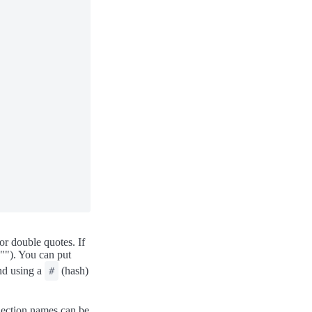
or double quotes. If
"""). You can put
end using a
(hash)
#
Section names can be