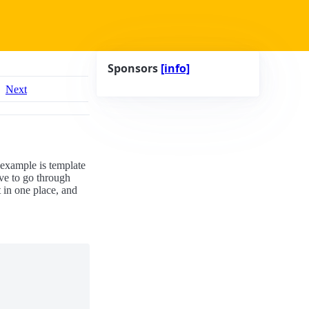
Sponsors
[info]
Next
 example is template
ve to go through
t in one place, and