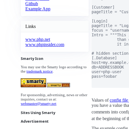
Github
[Customer]

Example App
pageTitle = "Cus
[Login]

pageTitle = "Logi
Links
focus = "username
Intro = """This 
www.php.net
           than 
           it in
www.phpinsider.com
# hidden section

[.Database]

Smarty Icon
host=my.example.c
db=ADDRESSBOOK

You may use the Smarty logo according to
user=php-user

the
trademark notice
.
pass=foobar

For sponsorship, advertising, news or other
inquiries, contact us at:
Values of
config file
webmaster@smarty.net
you have a value that
comments into config
Sites Using Smarty
at the beginning of t
Advertisement
The example config f