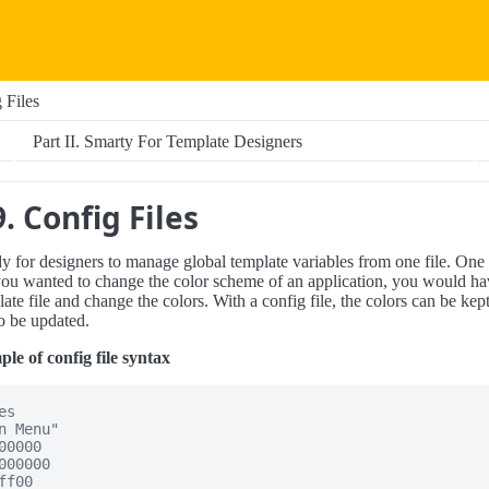
 Files
Part II. Smarty For Template Designers
. Config Files
dy for designers to manage global template variables from one file. One
you wanted to change the color scheme of an application, you would ha
te file and change the colors. With a config file, the colors can be kep
to be updated.
e of config file syntax
s

n Menu"

0000

000000

f00
