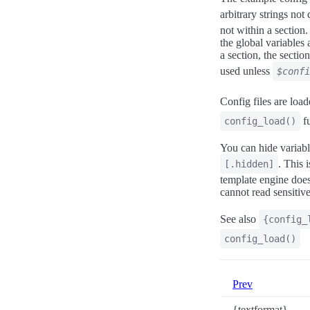
arbitrary strings not
not within a section.
the global variables 
a section, the sectio
used unless
$confi
Config files are load
fu
config_load()
You can hide variabl
. This 
[.hidden]
template engine does 
cannot read sensitive
See also
{config_
config_load()
Prev
{textformat}