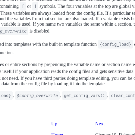
 containing
or
symbols. The four variables at the top are global va
[
]
 These variables are always loaded from the config file. If a particular s
and the variables from that section are also loaded. If a variable exists b
n variable is used. If you name two variables the same within a section, t
is disabled.
g_overwrite
ed into templates with the built-in template function
o
{config_load}
nction.
es or entire sections by prepending the variable name or section name w
is useful if your application reads the config files and gets sensitive dat
not need. If you have third parties doing template editing, you can be c
 data from the config file by loading it into the template.
,
,
,
load}
$config_overwrite
get_config_vars()
clear_conf
Up
Next
Home
Chapter 10. Debugg