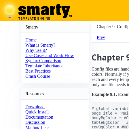
Chapter 9. Config
Smarty
Prev
Home
What is Smarty?
Why use it?
Chapter 9
Use Cases and Work Flow
Syntax Comparison
Template Inheritance
Config files are han
Best Practices
colors. Normally if 
Crash Course
each and every templa
only one file needs 
Resources
Example 9.1. Exampl
Download
# global variable
Quick Install
pageTitle = "Mai
Documentation
bodyBgColor = #00
Discussion
tableBgColor = #
rowBgColor = #00f
Mailing Lists